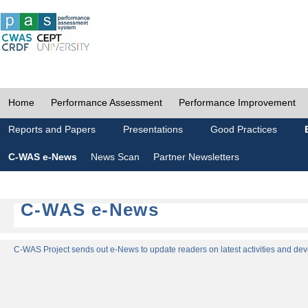
Home
Performance Assessment
Performance Improvement
Reports and Papers
Presentations
Good Practices
C-WAS e-News
News Scan
Partner Newsletters
C-WAS e-News
C-WAS Project sends out e-News to update readers on latest activities and dev