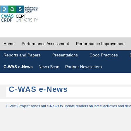
Home
Performance Assessment
Performance Improvement
Reports and Papers
Presentations
Good Practices
C-WAS e-News
News Scan
Partner Newsletters
C-WAS e-News
C-WAS Project sends out e-News to update readers on latest activities and dev