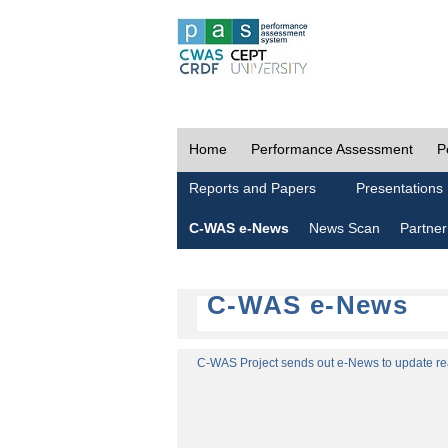
Home
Performance Assessment
P
Reports and Papers
Presentations
C-WAS e-News
News Scan
Partner
C-WAS e-News
C-WAS Project sends out e-News to update read