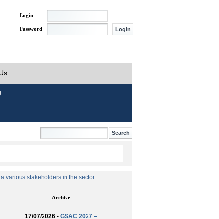
Login
Password
 Us
g
 various stakeholders in the sector.
Archive
17/07/2026 -
GSAC 2027 –