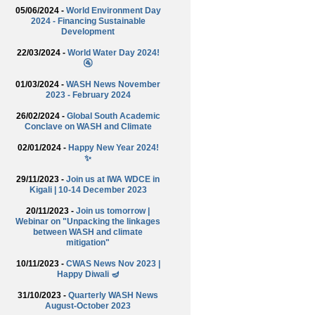
05/06/2024 -
World Environment Day
2024 - Financing Sustainable
Development
22/03/2024 -
World Water Day 2024!
🚰
01/03/2024 -
WASH News November
2023 - February 2024
26/02/2024 -
Global South Academic
Conclave on WASH and Climate
02/01/2024 -
Happy New Year 2024!
✨
29/11/2023 -
Join us at IWA WDCE in
Kigali | 10-14 December 2023
20/11/2023 -
Join us tomorrow |
Webinar on "Unpacking the linkages
between WASH and climate
mitigation"
10/11/2023 -
CWAS News Nov 2023 |
Happy Diwali 🪔
31/10/2023 -
Quarterly WASH News
August-October 2023