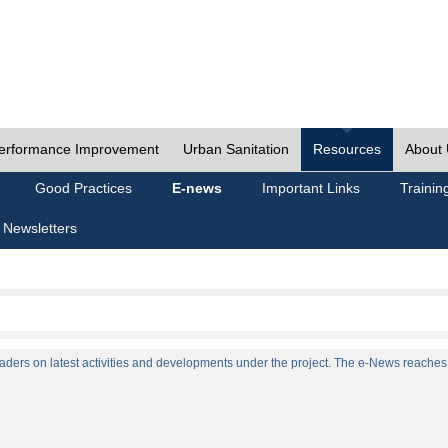
erformance Improvement
Urban Sanitation
Resources
About
Good Practices
E-news
Important Links
Trainin
 Newsletters
ers on latest activities and developments under the project. The e-News reaches a