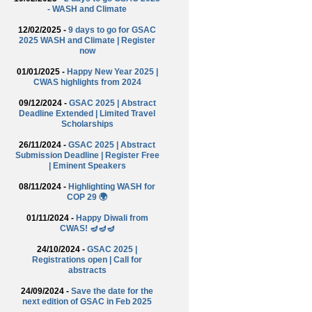
- WASH and Climate
12/02/2025 -
9 days to go for GSAC
2025 WASH and Climate | Register
now
01/01/2025 -
Happy New Year 2025 |
CWAS highlights from 2024
09/12/2024 -
GSAC 2025 | Abstract
Deadline Extended | Limited Travel
Scholarships
26/11/2024 -
GSAC 2025 | Abstract
Submission Deadline | Register Free
| Eminent Speakers
08/11/2024 -
Highlighting WASH for
COP 29 🌍
01/11/2024 -
Happy Diwali from
CWAS! 🪔🪔🪔
24/10/2024 -
GSAC 2025 |
Registrations open | Call for
abstracts
24/09/2024 -
Save the date for the
next edition of GSAC in Feb 2025