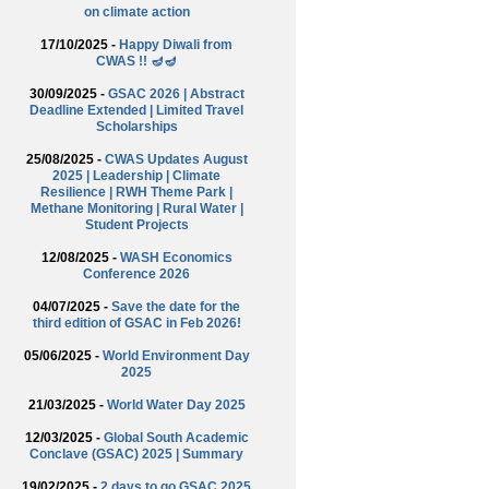
on climate action
17/10/2025 -
Happy Diwali from
CWAS !! 🪔🪔
30/09/2025 -
GSAC 2026 | Abstract
Deadline Extended | Limited Travel
Scholarships
25/08/2025 -
CWAS Updates August
2025 | Leadership | Climate
Resilience | RWH Theme Park |
Methane Monitoring | Rural Water |
Student Projects
12/08/2025 -
WASH Economics
Conference 2026
04/07/2025 -
Save the date for the
third edition of GSAC in Feb 2026!
05/06/2025 -
World Environment Day
2025
21/03/2025 -
World Water Day 2025
12/03/2025 -
Global South Academic
Conclave (GSAC) 2025 | Summary
19/02/2025 -
2 days to go GSAC 2025