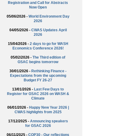
Registration and Call for Abstracts
Now Open
05/06/2026 -
World Environment Day
2026
04/05/2026 -
CWAS Updates April
2026
15/04/2026 -
2 days to go for WASH
Economics Conference 2026!
05/02/2026 -
The Third edition of
GSAC begins tomorrow
30/01/2026 -
Rethinking Finance -
Expectations from the upcoming
Budget FY 26-27
13/01/2026 -
Last Few Days to
Register for GSAC 2026 on WASH &
Climate
06/01/2026 -
Happy New Year 2026 |
CWAS highlights from 2025
17/12/2025 -
Announcing speakers
for GSAC 2026
06/11/2025 -
COP30 - Our reflections