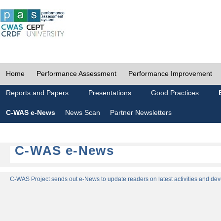
Home
Performance Assessment
Performance Improvement
Reports and Papers
Presentations
Good Practices
C-WAS e-News
News Scan
Partner Newsletters
C-WAS e-News
C-WAS Project sends out e-News to update readers on latest activities and dev