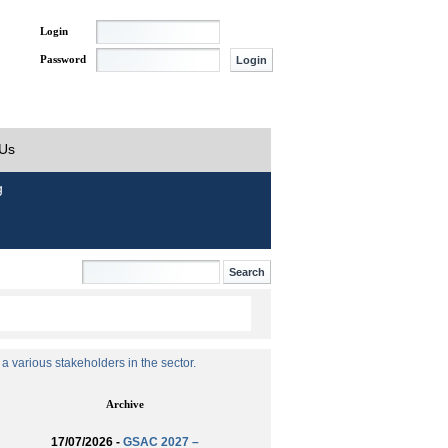
Login
Password
 Us
g
 various stakeholders in the sector.
Archive
17/07/2026 -
GSAC 2027 –