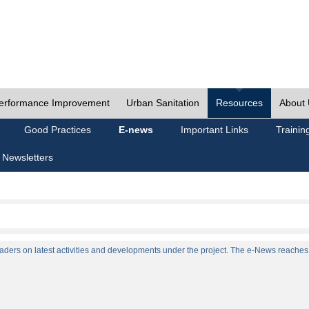
erformance Improvement
Urban Sanitation
Resources
About
Good Practices
E-news
Important Links
Trainin
 Newsletters
ers on latest activities and developments under the project. The e-News reaches a