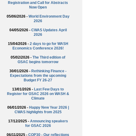
Registration and Call for Abstracts
Now Open
05/06/2026 -
World Environment Day
2026
04/05/2026 -
CWAS Updates April
2026
15/04/2026 -
2 days to go for WASH
Economics Conference 2026!
05/02/2026 -
The Third edition of
GSAC begins tomorrow
30/01/2026 -
Rethinking Finance -
Expectations from the upcoming
Budget FY 26-27
13/01/2026 -
Last Few Days to
Register for GSAC 2026 on WASH &
Climate
06/01/2026 -
Happy New Year 2026 |
CWAS highlights from 2025
17/12/2025 -
Announcing speakers
for GSAC 2026
06/11/2025 -
COP30 - Our reflections