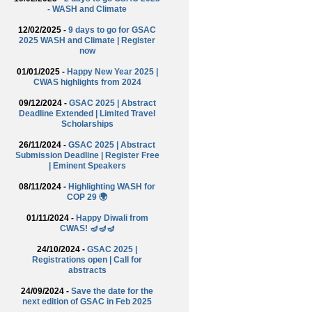
- WASH and Climate
12/02/2025 -
9 days to go for GSAC
2025 WASH and Climate | Register
now
01/01/2025 -
Happy New Year 2025 |
CWAS highlights from 2024
09/12/2024 -
GSAC 2025 | Abstract
Deadline Extended | Limited Travel
Scholarships
26/11/2024 -
GSAC 2025 | Abstract
Submission Deadline | Register Free
| Eminent Speakers
08/11/2024 -
Highlighting WASH for
COP 29 🌍
01/11/2024 -
Happy Diwali from
CWAS! 🪔🪔🪔
24/10/2024 -
GSAC 2025 |
Registrations open | Call for
abstracts
24/09/2024 -
Save the date for the
next edition of GSAC in Feb 2025