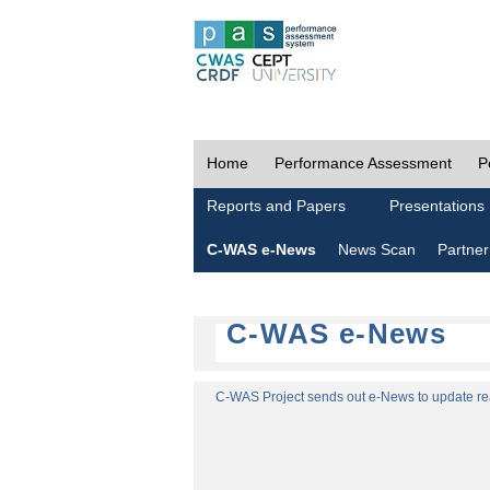
Home
Performance Assessment
P
Reports and Papers
Presentations
C-WAS e-News
News Scan
Partner
C-WAS e-News
C-WAS Project sends out e-News to update read