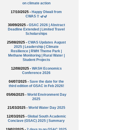
on climate action
17/10/2025 -
Happy Diwali from
CWAS !! 🪔🪔
30/09/2025 -
GSAC 2026 | Abstract
Deadline Extended | Limited Travel
Scholarships
25/08/2025 -
CWAS Updates August
2025 | Leadership | Climate
Resilience | RWH Theme Park |
Methane Monitoring | Rural Water |
Student Projects
12/08/2025 -
WASH Economics
Conference 2026
04/07/2025 -
Save the date for the
third edition of GSAC in Feb 2026!
05/06/2025 -
World Environment Day
2025
21/03/2025 -
World Water Day 2025
12/03/2025 -
Global South Academic
Conclave (GSAC) 2025 | Summary
19/02/2025 -
2 days to go GSAC 2025