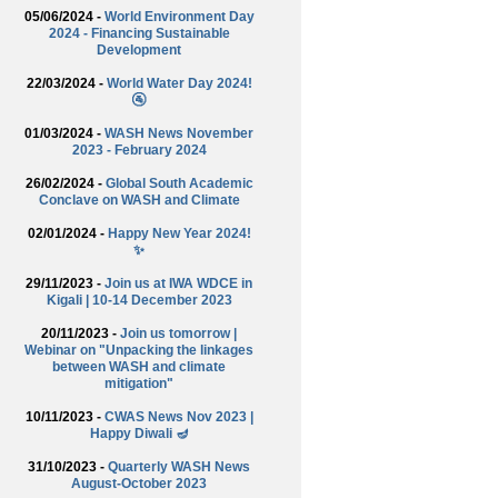
05/06/2024 -
World Environment Day
2024 - Financing Sustainable
Development
22/03/2024 -
World Water Day 2024!
🚰
01/03/2024 -
WASH News November
2023 - February 2024
26/02/2024 -
Global South Academic
Conclave on WASH and Climate
02/01/2024 -
Happy New Year 2024!
✨
29/11/2023 -
Join us at IWA WDCE in
Kigali | 10-14 December 2023
20/11/2023 -
Join us tomorrow |
Webinar on "Unpacking the linkages
between WASH and climate
mitigation"
10/11/2023 -
CWAS News Nov 2023 |
Happy Diwali 🪔
31/10/2023 -
Quarterly WASH News
August-October 2023