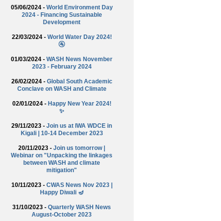
05/06/2024 -
World Environment Day
2024 - Financing Sustainable
Development
22/03/2024 -
World Water Day 2024!
🚰
01/03/2024 -
WASH News November
2023 - February 2024
26/02/2024 -
Global South Academic
Conclave on WASH and Climate
02/01/2024 -
Happy New Year 2024!
✨
29/11/2023 -
Join us at IWA WDCE in
Kigali | 10-14 December 2023
20/11/2023 -
Join us tomorrow |
Webinar on "Unpacking the linkages
between WASH and climate
mitigation"
10/11/2023 -
CWAS News Nov 2023 |
Happy Diwali 🪔
31/10/2023 -
Quarterly WASH News
August-October 2023