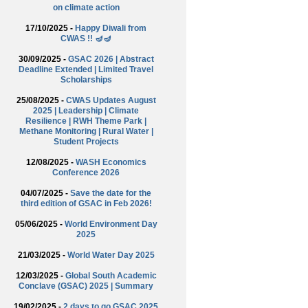
on climate action
17/10/2025 -
Happy Diwali from
CWAS !! 🪔🪔
30/09/2025 -
GSAC 2026 | Abstract
Deadline Extended | Limited Travel
Scholarships
25/08/2025 -
CWAS Updates August
2025 | Leadership | Climate
Resilience | RWH Theme Park |
Methane Monitoring | Rural Water |
Student Projects
12/08/2025 -
WASH Economics
Conference 2026
04/07/2025 -
Save the date for the
third edition of GSAC in Feb 2026!
05/06/2025 -
World Environment Day
2025
21/03/2025 -
World Water Day 2025
12/03/2025 -
Global South Academic
Conclave (GSAC) 2025 | Summary
19/02/2025 -
2 days to go GSAC 2025