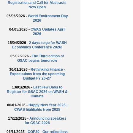
Registration and Call for Abstracts
Now Open
05/06/2026 -
World Environment Day
2026
04/05/2026 -
CWAS Updates April
2026
15/04/2026 -
2 days to go for WASH
Economics Conference 2026!
05/02/2026 -
The Third edition of
GSAC begins tomorrow
30/01/2026 -
Rethinking Finance -
Expectations from the upcoming
Budget FY 26-27
13/01/2026 -
Last Few Days to
Register for GSAC 2026 on WASH &
Climate
06/01/2026 -
Happy New Year 2026 |
CWAS highlights from 2025
17/12/2025 -
Announcing speakers
for GSAC 2026
06/11/2025 -
COP30 - Our reflections