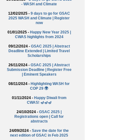
- WASH and Climate
12/02/2025 -
9 days to go for GSAC
2025 WASH and Climate | Register
now
01/01/2025 -
Happy New Year 2025 |
CWAS highlights from 2024
09/12/2024 -
GSAC 2025 | Abstract
Deadline Extended | Limited Travel
Scholarships
26/11/2024 -
GSAC 2025 | Abstract
Submission Deadline | Register Free
| Eminent Speakers
08/11/2024 -
Highlighting WASH for
COP 29 🌍
01/11/2024 -
Happy Diwali from
CWAS! 🪔🪔🪔
24/10/2024 -
GSAC 2025 |
Registrations open | Call for
abstracts
24/09/2024 -
Save the date for the
next edition of GSAC in Feb 2025