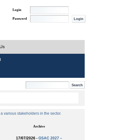
Login
Password
 Us
g
 various stakeholders in the sector.
Archive
17/07/2026 -
GSAC 2027 –