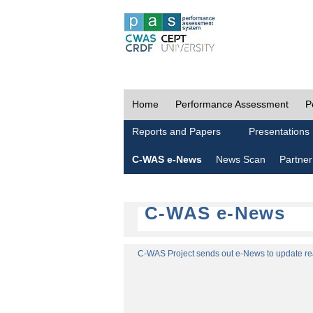
Home
Performance Assessment
P
Reports and Papers
Presentations
C-WAS e-News
News Scan
Partner
C-WAS e-News
C-WAS Project sends out e-News to update read