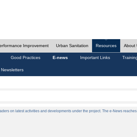
erformance Improvement
Urban Sanitation
Resources
About
Good Practices
E-news
Important Links
Trainin
 Newsletters
ers on latest activities and developments under the project. The e-News reaches a