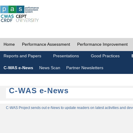
Home
Performance Assessment
Performance Improvement
Reports and Papers
Presentations
Good Practices
C-WAS e-News
News Scan
Partner Newsletters
C-WAS e-News
C-WAS Project sends out e-News to update readers on latest activities and dev