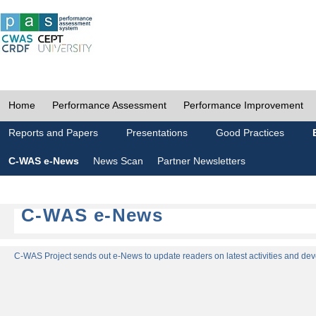
Home
Performance Assessment
Performance Improvement
Reports and Papers
Presentations
Good Practices
C-WAS e-News
News Scan
Partner Newsletters
C-WAS e-News
C-WAS Project sends out e-News to update readers on latest activities and dev