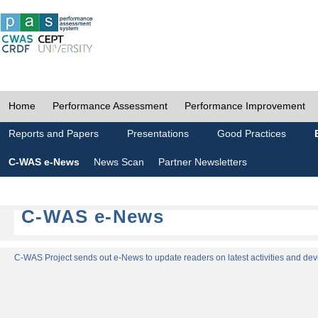
Home
Performance Assessment
Performance Improvement
Reports and Papers
Presentations
Good Practices
C-WAS e-News
News Scan
Partner Newsletters
C-WAS e-News
C-WAS Project sends out e-News to update readers on latest activities and dev