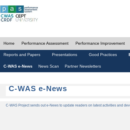
Home
Performance Assessment
Performance Improvement
Reports and Papers
Presentations
Good Practices
C-WAS e-News
News Scan
Partner Newsletters
C-WAS e-News
C-WAS Project sends out e-News to update readers on latest activities and dev