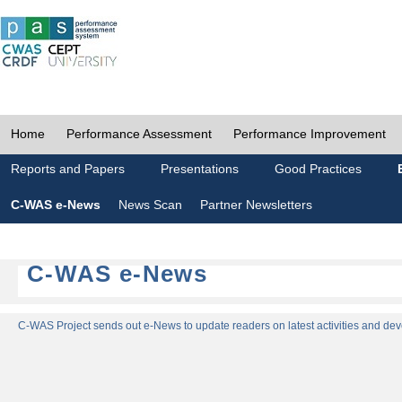
Home
Performance Assessment
Performance Improvement
Reports and Papers
Presentations
Good Practices
C-WAS e-News
News Scan
Partner Newsletters
C-WAS e-News
C-WAS Project sends out e-News to update readers on latest activities and dev