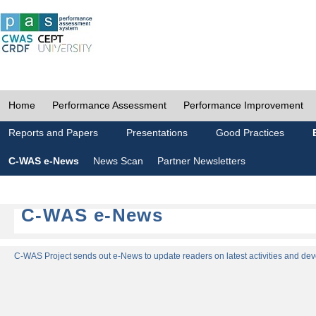
Home
Performance Assessment
Performance Improvement
Reports and Papers
Presentations
Good Practices
C-WAS e-News
News Scan
Partner Newsletters
C-WAS e-News
C-WAS Project sends out e-News to update readers on latest activities and dev