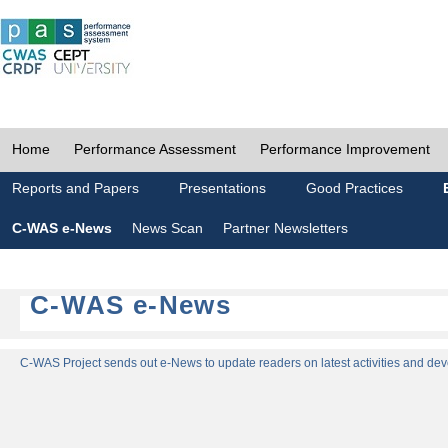
Home
Performance Assessment
Performance Improvement
Reports and Papers
Presentations
Good Practices
C-WAS e-News
News Scan
Partner Newsletters
C-WAS e-News
C-WAS Project sends out e-News to update readers on latest activities and dev