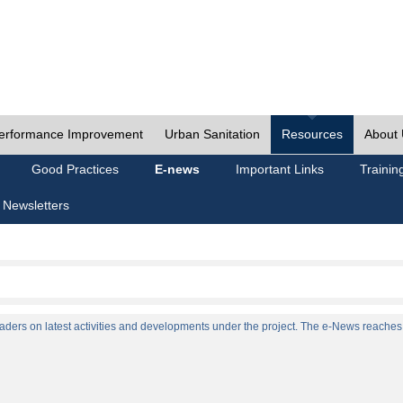
erformance Improvement
Urban Sanitation
Resources
About
Good Practices
E-news
Important Links
Trainin
 Newsletters
ers on latest activities and developments under the project. The e-News reaches a