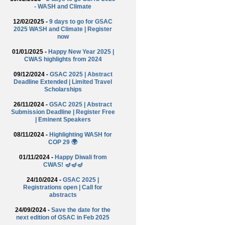
- WASH and Climate
12/02/2025 -
9 days to go for GSAC
2025 WASH and Climate | Register
now
01/01/2025 -
Happy New Year 2025 |
CWAS highlights from 2024
09/12/2024 -
GSAC 2025 | Abstract
Deadline Extended | Limited Travel
Scholarships
26/11/2024 -
GSAC 2025 | Abstract
Submission Deadline | Register Free
| Eminent Speakers
08/11/2024 -
Highlighting WASH for
COP 29 🌍
01/11/2024 -
Happy Diwali from
CWAS! 🪔🪔🪔
24/10/2024 -
GSAC 2025 |
Registrations open | Call for
abstracts
24/09/2024 -
Save the date for the
next edition of GSAC in Feb 2025