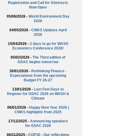
Registration and Call for Abstracts
Now Open
05/06/2026 -
World Environment Day
2026
04/05/2026 -
CWAS Updates April
2026
15/04/2026 -
2 days to go for WASH
Economics Conference 2026!
05/02/2026 -
The Third edition of
GSAC begins tomorrow
30/01/2026 -
Rethinking Finance -
Expectations from the upcoming
Budget FY 26-27
13/01/2026 -
Last Few Days to
Register for GSAC 2026 on WASH &
Climate
06/01/2026 -
Happy New Year 2026 |
CWAS highlights from 2025
17/12/2025 -
Announcing speakers
for GSAC 2026
06/11/2025 -
COP30 - Our reflections