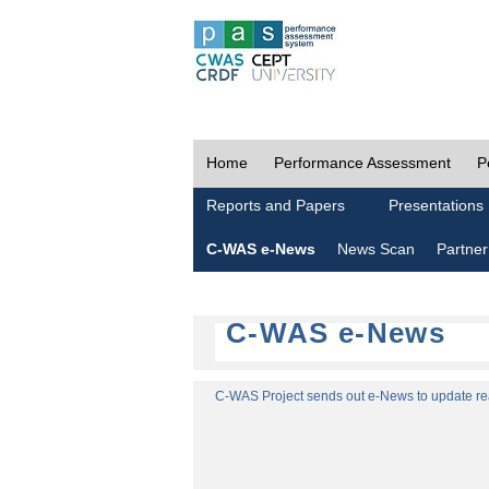
Home
Performance Assessment
P
Reports and Papers
Presentations
C-WAS e-News
News Scan
Partner
C-WAS e-News
C-WAS Project sends out e-News to update read