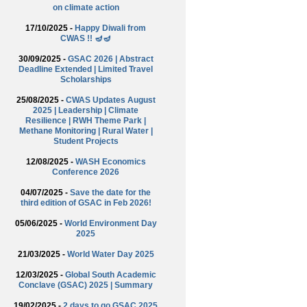
on climate action
17/10/2025 -
Happy Diwali from
CWAS !! 🪔🪔
30/09/2025 -
GSAC 2026 | Abstract
Deadline Extended | Limited Travel
Scholarships
25/08/2025 -
CWAS Updates August
2025 | Leadership | Climate
Resilience | RWH Theme Park |
Methane Monitoring | Rural Water |
Student Projects
12/08/2025 -
WASH Economics
Conference 2026
04/07/2025 -
Save the date for the
third edition of GSAC in Feb 2026!
05/06/2025 -
World Environment Day
2025
21/03/2025 -
World Water Day 2025
12/03/2025 -
Global South Academic
Conclave (GSAC) 2025 | Summary
19/02/2025 -
2 days to go GSAC 2025