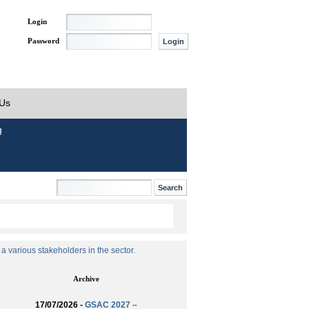
Login
Password
 Us
g
 various stakeholders in the sector.
Archive
17/07/2026 -
GSAC 2027 –