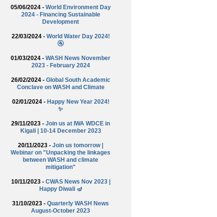
05/06/2024 -
World Environment Day
2024 - Financing Sustainable
Development
22/03/2024 -
World Water Day 2024!
🚰
01/03/2024 -
WASH News November
2023 - February 2024
26/02/2024 -
Global South Academic
Conclave on WASH and Climate
02/01/2024 -
Happy New Year 2024!
✨
29/11/2023 -
Join us at IWA WDCE in
Kigali | 10-14 December 2023
20/11/2023 -
Join us tomorrow |
Webinar on "Unpacking the linkages
between WASH and climate
mitigation"
10/11/2023 -
CWAS News Nov 2023 |
Happy Diwali 🪔
31/10/2023 -
Quarterly WASH News
August-October 2023