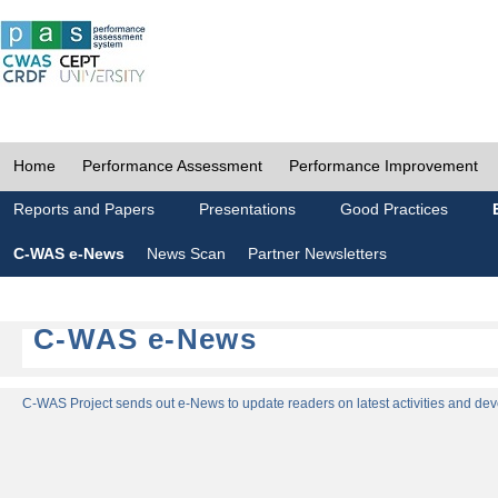
Home
Performance Assessment
Performance Improvement
Reports and Papers
Presentations
Good Practices
C-WAS e-News
News Scan
Partner Newsletters
C-WAS e-News
C-WAS Project sends out e-News to update readers on latest activities and dev