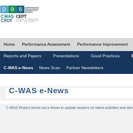
Home
Performance Assessment
Performance Improvement
Reports and Papers
Presentations
Good Practices
C-WAS e-News
News Scan
Partner Newsletters
C-WAS e-News
C-WAS Project sends out e-News to update readers on latest activities and dev