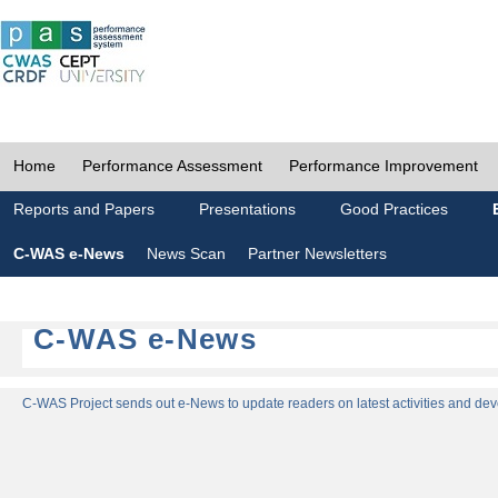
Home
Performance Assessment
Performance Improvement
Reports and Papers
Presentations
Good Practices
C-WAS e-News
News Scan
Partner Newsletters
C-WAS e-News
C-WAS Project sends out e-News to update readers on latest activities and dev