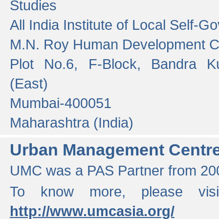
Studies
All India Institute of Local Self-
M.N. Roy Human Development 
Plot No.6, F-Block, Bandra K
(East)
Mumbai-400051
Maharashtra (India)
Urban Management Centr
UMC was a PAS Partner from 200
To know more, please vis
http://www.umcasia.org/