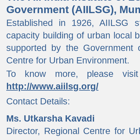
Government (AIILSG), Mu
Established in 1926, AIILSG st
capacity building of urban local bo
supported by the Government o
Centre for Urban Environment.
To know more, please visit
http://www.aiilsg.org/
Contact Details:
Ms. Utkarsha Kavadi
Director, Regional Centre for U