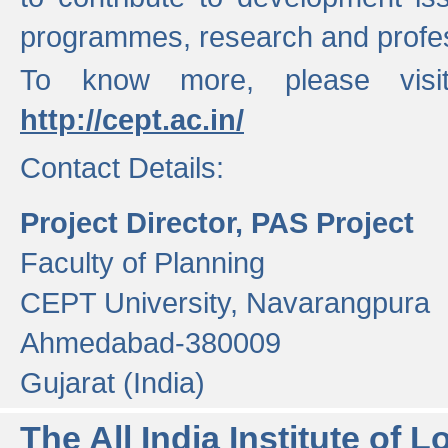
programmes, research and profess
To know more, please visi
http://cept.ac.in/
Contact Details:
Project Director, PAS Project
Faculty of Planning
CEPT University, Navarangpura
Ahmedabad-380009
Gujarat (India)
The All India Institute of L