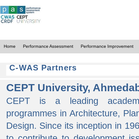
Home
Performance Assessment
Performance Improvement
C-WAS Partners
CEPT University, Ahmeda
CEPT is a leading academic 
programmes in Architecture, Pla
Design. Since its inception in 19
to contribute to development i