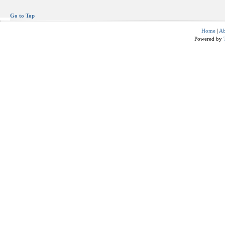
Go to Top
Home
|
Ab
Powered by