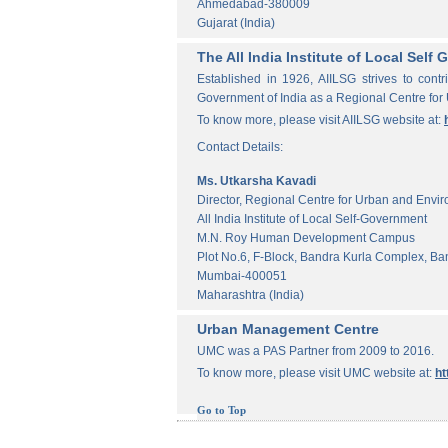
Ahmedabad-380009
Gujarat (India)
The All India Institute of Local Sel
Established in 1926, AIILSG strives to contr
Government of India as a Regional Centre for
To know more, please visit AIILSG website at:
Contact Details:
Ms. Utkarsha Kavadi
Director, Regional Centre for Urban and Envi
All India Institute of Local Self-Government
M.N. Roy Human Development Campus
Plot No.6, F-Block, Bandra Kurla Complex, Ba
Mumbai-400051
Maharashtra (India)
Urban Management Centre
UMC was a PAS Partner from 2009 to 2016.
To know more, please visit UMC website at:
ht
Go to Top