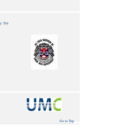
by the
Go to Top