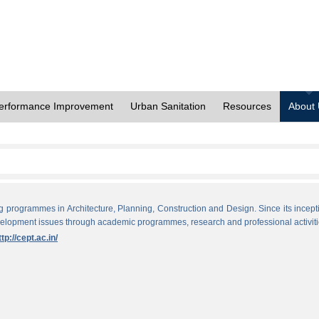
erformance Improvement
Urban Sanitation
Resources
About
ng programmes in Architecture, Planning, Construction and Design. Since its incept
evelopment issues through academic programmes, research and professional activiti
ttp://cept.ac.in/