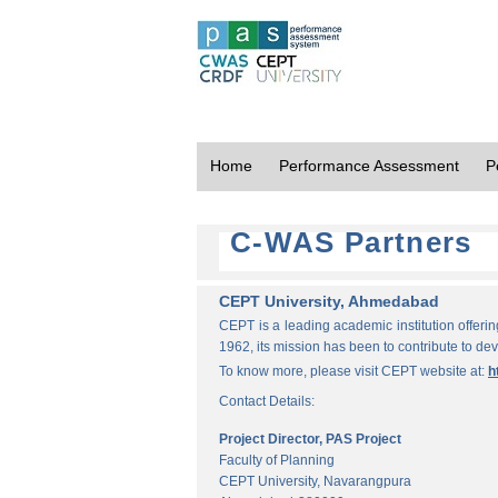
Home
Performance Assessment
P
C-WAS Partners
CEPT University, Ahmedabad
CEPT is a leading academic institution offeri
1962, its mission has been to contribute to d
To know more, please visit CEPT website at:
h
Contact Details:
Project Director, PAS Project
Faculty of Planning
CEPT University, Navarangpura