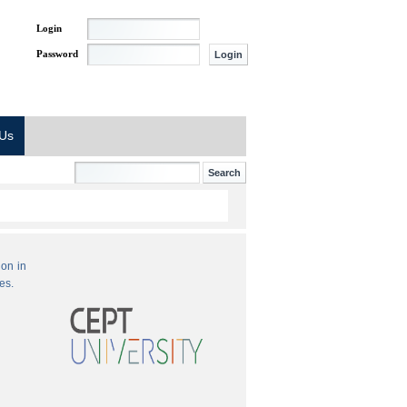
Login
Password
 Us
ion in
es.