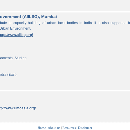
f Government (AIILSG), Mumbai
ibute to capacity building of urban local bodies in India. It is also supported 
 Urban Environment.
http://www.aiilsg.org/
ronmental Studies
ndra (East)
tp://www.umcasia.org/
Home
|
About us
|
Resources
|
Disclaimer