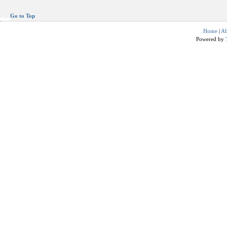
Go to Top
Home
|
Ab
Powered by