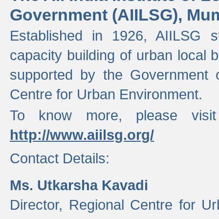
Government (AIILSG), Mu
Established in 1926, AIILSG st
capacity building of urban local bo
supported by the Government o
Centre for Urban Environment.
To know more, please visit
http://www.aiilsg.org/
Contact Details:
Ms. Utkarsha Kavadi
Director, Regional Centre for U