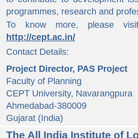
programmes, research and profess
To know more, please visi
http://cept.ac.in/
Contact Details:
Project Director, PAS Project
Faculty of Planning
CEPT University, Navarangpura
Ahmedabad-380009
Gujarat (India)
The All India Institute of L