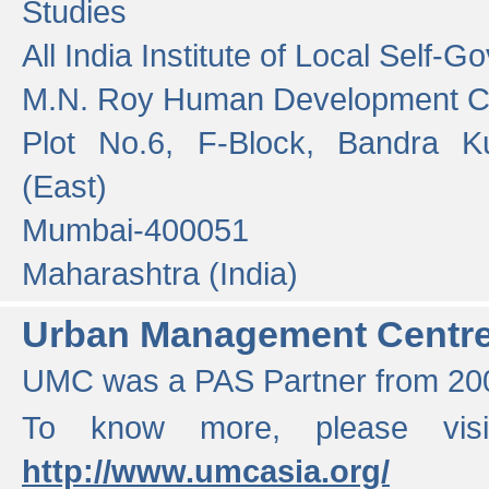
Studies
All India Institute of Local Self-
M.N. Roy Human Development 
Plot No.6, F-Block, Bandra K
(East)
Mumbai-400051
Maharashtra (India)
Urban Management Centr
UMC was a PAS Partner from 200
To know more, please vis
http://www.umcasia.org/