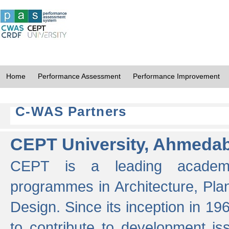
Home
Performance Assessment
Performance Improvement
C-WAS Partners
CEPT University, Ahmeda
CEPT is a leading academic 
programmes in Architecture, Pla
Design. Since its inception in 19
to contribute to development i