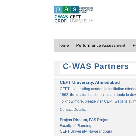
Home
Performance Assessment
P
C-WAS Partners
CEPT University, Ahmedabad
CEPT is a leading academic institution offeri
1962, its mission has been to contribute to d
To know more, please visit CEPT website at:
h
Contact Details:
Project Director, PAS Project
Faculty of Planning
CEPT University, Navarangpura