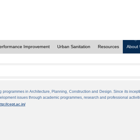
erformance Improvement
Urban Sanitation
Resources
About
ng programmes in Architecture, Planning, Construction and Design. Since its incept
evelopment issues through academic programmes, research and professional activiti
ttp://cept.ac.in/