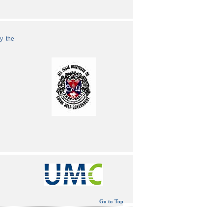
by the
Go to Top