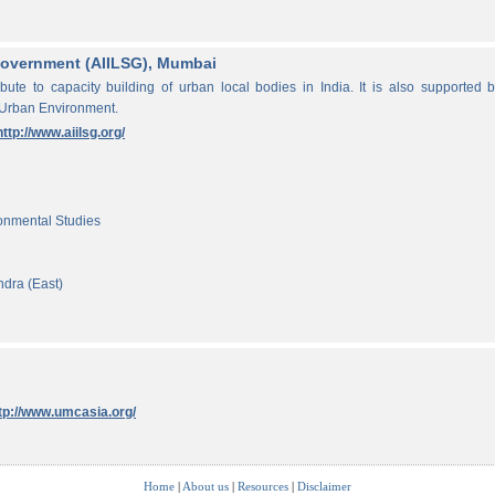
f Government (AIILSG), Mumbai
ibute to capacity building of urban local bodies in India. It is also supported 
 Urban Environment.
http://www.aiilsg.org/
ronmental Studies
ndra (East)
tp://www.umcasia.org/
Home
|
About us
|
Resources
|
Disclaimer