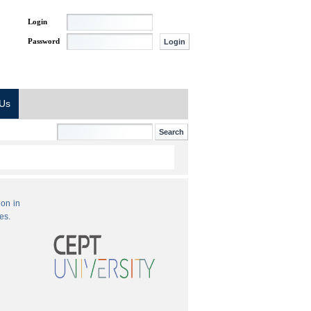
Login
Password
 Us
ion in
es.