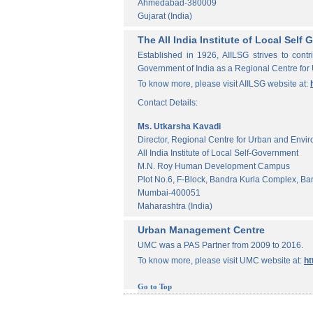
Ahmedabad-380009
Gujarat (India)
The All India Institute of Local Sel
Established in 1926, AIILSG strives to contr
Government of India as a Regional Centre for
To know more, please visit AIILSG website at:
Contact Details:
Ms. Utkarsha Kavadi
Director, Regional Centre for Urban and Envi
All India Institute of Local Self-Government
M.N. Roy Human Development Campus
Plot No.6, F-Block, Bandra Kurla Complex, Ba
Mumbai-400051
Maharashtra (India)
Urban Management Centre
UMC was a PAS Partner from 2009 to 2016.
To know more, please visit UMC website at:
ht
Go to Top