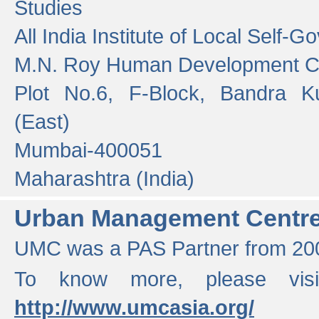
Studies
All India Institute of Local Self-
M.N. Roy Human Development 
Plot No.6, F-Block, Bandra K
(East)
Mumbai-400051
Maharashtra (India)
Urban Management Centr
UMC was a PAS Partner from 200
To know more, please vis
http://www.umcasia.org/