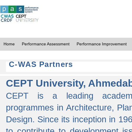
Home
Performance Assessment
Performance Improvement
C-WAS Partners
CEPT University, Ahmeda
CEPT is a leading academic 
programmes in Architecture, Pla
Design. Since its inception in 19
to contribute to development i