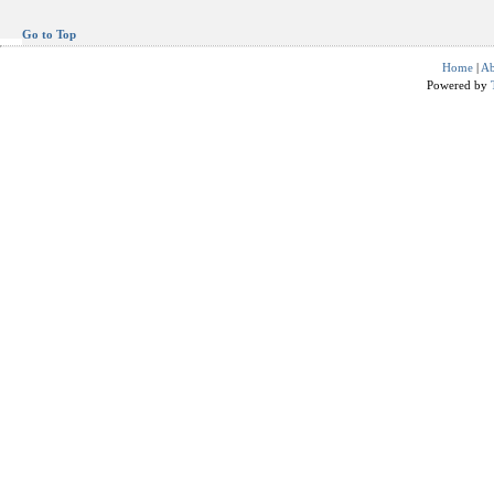
Go to Top
Home
|
Ab
Powered by