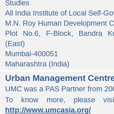
Studies
All India Institute of Local Self-
M.N. Roy Human Development 
Plot No.6, F-Block, Bandra K
(East)
Mumbai-400051
Maharashtra (India)
Urban Management Centr
UMC was a PAS Partner from 200
To know more, please vis
http://www.umcasia.org/