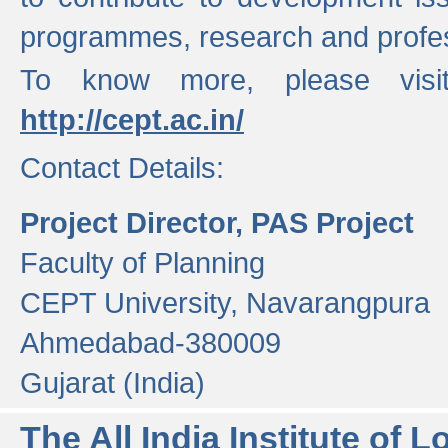
programmes, research and profess
To know more, please visi
http://cept.ac.in/
Contact Details:
Project Director, PAS Project
Faculty of Planning
CEPT University, Navarangpura
Ahmedabad-380009
Gujarat (India)
The All India Institute of L