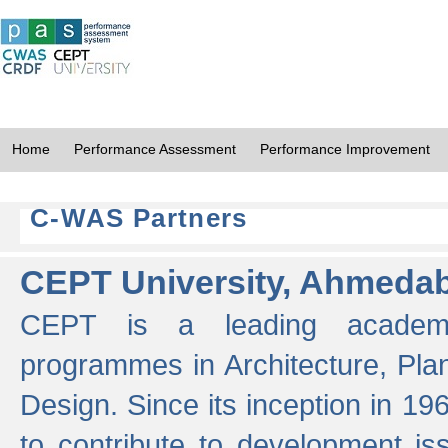
Home
Performance Assessment
Performance Improvement
C-WAS Partners
CEPT University, Ahmeda
CEPT is a leading academic 
programmes in Architecture, Pla
Design. Since its inception in 19
to contribute to development i