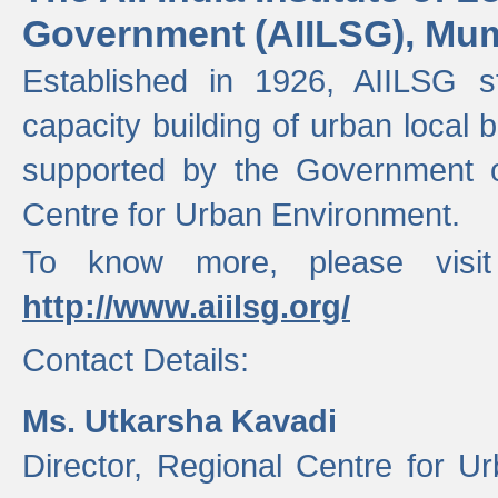
Government (AIILSG), Mu
Established in 1926, AIILSG st
capacity building of urban local bo
supported by the Government o
Centre for Urban Environment.
To know more, please visit
http://www.aiilsg.org/
Contact Details:
Ms. Utkarsha Kavadi
Director, Regional Centre for U