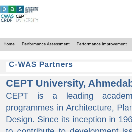
Home
Performance Assessment
Performance Improvement
C-WAS Partners
CEPT University, Ahmeda
CEPT is a leading academic 
programmes in Architecture, Pla
Design. Since its inception in 19
to contribute to development i