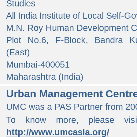
Studies
All India Institute of Local Self-
M.N. Roy Human Development 
Plot No.6, F-Block, Bandra K
(East)
Mumbai-400051
Maharashtra (India)
Urban Management Centr
UMC was a PAS Partner from 200
To know more, please vis
http://www.umcasia.org/