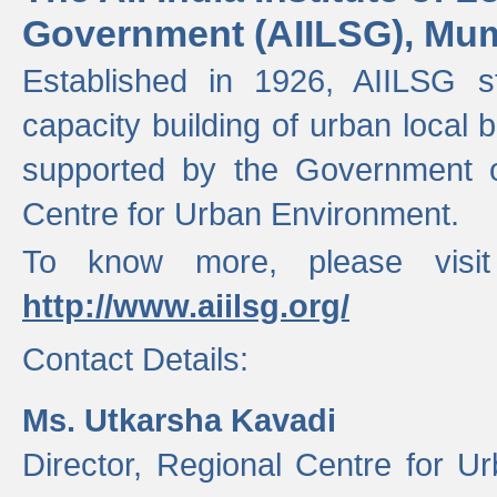
Government (AIILSG), Mu
Established in 1926, AIILSG st
capacity building of urban local bo
supported by the Government o
Centre for Urban Environment.
To know more, please visit
http://www.aiilsg.org/
Contact Details:
Ms. Utkarsha Kavadi
Director, Regional Centre for U