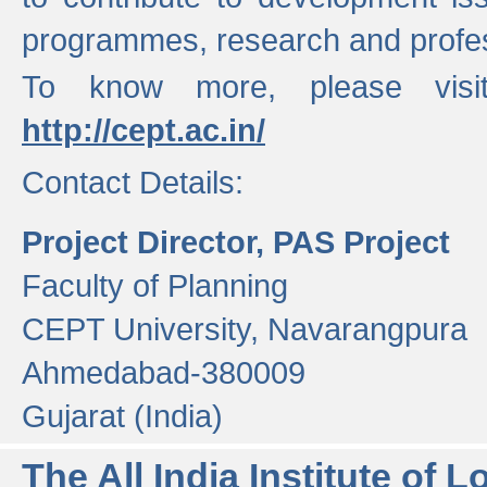
programmes, research and profess
To know more, please visi
http://cept.ac.in/
Contact Details:
Project Director, PAS Project
Faculty of Planning
CEPT University, Navarangpura
Ahmedabad-380009
Gujarat (India)
The All India Institute of L