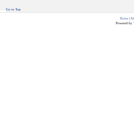
Go to Top
Home
|
Ab
Powered by