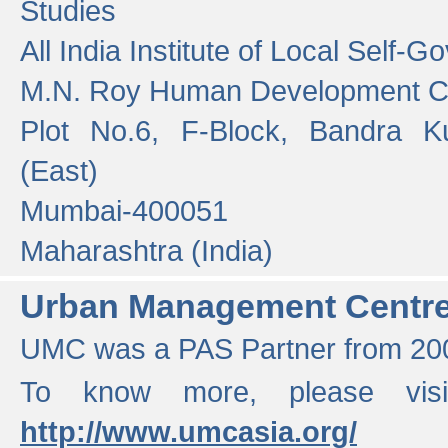
Studies
All India Institute of Local Self-
M.N. Roy Human Development 
Plot No.6, F-Block, Bandra K
(East)
Mumbai-400051
Maharashtra (India)
Urban Management Centr
UMC was a PAS Partner from 200
To know more, please vis
http://www.umcasia.org/