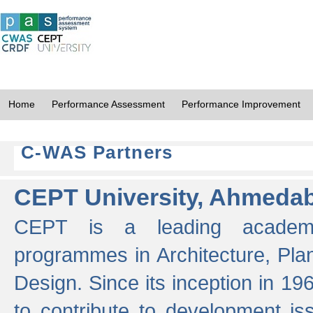
Home
Performance Assessment
Performance Improvement
C-WAS Partners
CEPT University, Ahmeda
CEPT is a leading academic 
programmes in Architecture, Pla
Design. Since its inception in 19
to contribute to development i