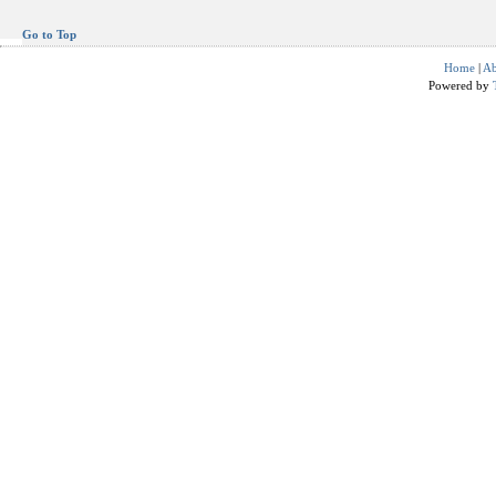
Go to Top
Home
|
Ab
Powered by