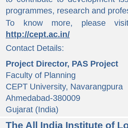
programmes, research and profess
To know more, please visi
http://cept.ac.in/
Contact Details:
Project Director, PAS Project
Faculty of Planning
CEPT University, Navarangpura
Ahmedabad-380009
Gujarat (India)
The All India Institute of L