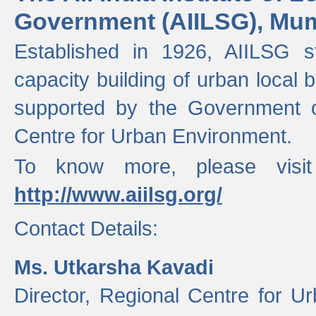
Government (AIILSG), Mu
Established in 1926, AIILSG st
capacity building of urban local bo
supported by the Government o
Centre for Urban Environment.
To know more, please visit
http://www.aiilsg.org/
Contact Details:
Ms. Utkarsha Kavadi
Director, Regional Centre for U