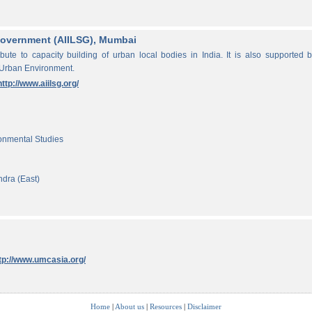
f Government (AIILSG), Mumbai
ibute to capacity building of urban local bodies in India. It is also supported 
 Urban Environment.
http://www.aiilsg.org/
ronmental Studies
ndra (East)
tp://www.umcasia.org/
Home
|
About us
|
Resources
|
Disclaimer