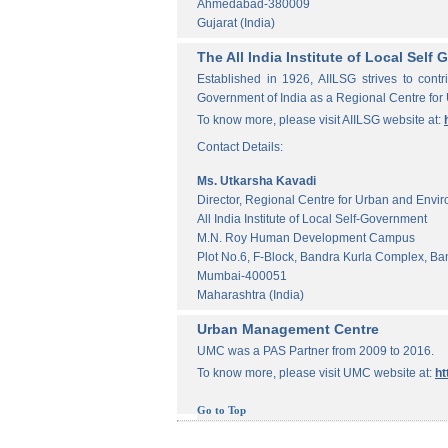
Ahmedabad-380009
Gujarat (India)
The All India Institute of Local Sel
Established in 1926, AIILSG strives to contr
Government of India as a Regional Centre for
To know more, please visit AIILSG website at:
Contact Details:
Ms. Utkarsha Kavadi
Director, Regional Centre for Urban and Envi
All India Institute of Local Self-Government
M.N. Roy Human Development Campus
Plot No.6, F-Block, Bandra Kurla Complex, Ba
Mumbai-400051
Maharashtra (India)
Urban Management Centre
UMC was a PAS Partner from 2009 to 2016.
To know more, please visit UMC website at:
ht
Go to Top