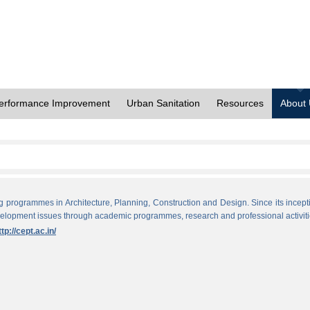
erformance Improvement
Urban Sanitation
Resources
About
ng programmes in Architecture, Planning, Construction and Design. Since its incept
evelopment issues through academic programmes, research and professional activiti
ttp://cept.ac.in/