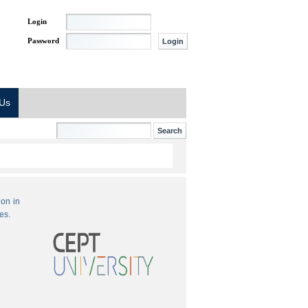
Login
Password
 Us
ion in
es.