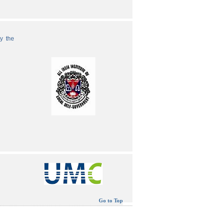
by the
Go to Top