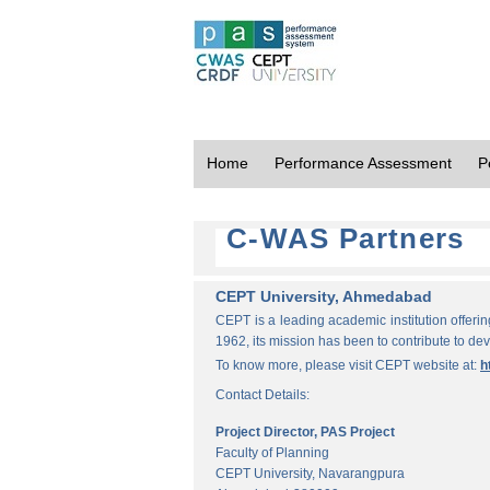
Home
Performance Assessment
P
C-WAS Partners
CEPT University, Ahmedabad
CEPT is a leading academic institution offeri
1962, its mission has been to contribute to d
To know more, please visit CEPT website at:
h
Contact Details:
Project Director, PAS Project
Faculty of Planning
CEPT University, Navarangpura