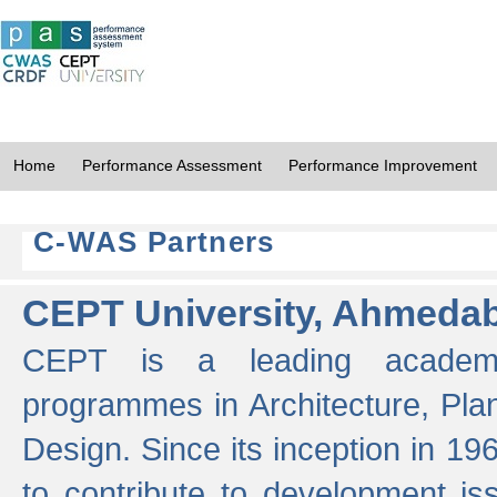
Home
Performance Assessment
Performance Improvement
C-WAS Partners
CEPT University, Ahmeda
CEPT is a leading academic 
programmes in Architecture, Pla
Design. Since its inception in 19
to contribute to development i