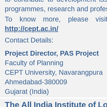
programmes, research and profess
To know more, please visi
http://cept.ac.in/
Contact Details:
Project Director, PAS Project
Faculty of Planning
CEPT University, Navarangpura
Ahmedabad-380009
Gujarat (India)
The All India Institute of L