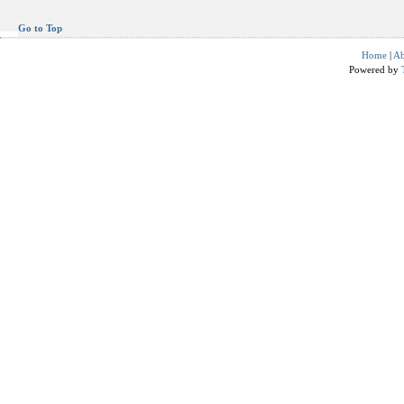
Go to Top
Home
|
Ab
Powered by