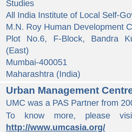
Studies
All India Institute of Local Self-
M.N. Roy Human Development 
Plot No.6, F-Block, Bandra K
(East)
Mumbai-400051
Maharashtra (India)
Urban Management Centr
UMC was a PAS Partner from 200
To know more, please vis
http://www.umcasia.org/