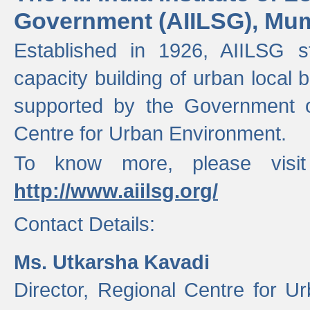
Government (AIILSG), Mu
Established in 1926, AIILSG st
capacity building of urban local bo
supported by the Government o
Centre for Urban Environment.
To know more, please visit
http://www.aiilsg.org/
Contact Details:
Ms. Utkarsha Kavadi
Director, Regional Centre for U