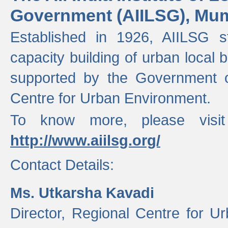
Government (AIILSG), Mu
Established in 1926, AIILSG st
capacity building of urban local bo
supported by the Government o
Centre for Urban Environment.
To know more, please visit
http://www.aiilsg.org/
Contact Details:
Ms. Utkarsha Kavadi
Director, Regional Centre for U