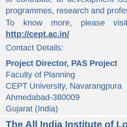
programmes, research and profess
To know more, please visi
http://cept.ac.in/
Contact Details:
Project Director, PAS Project
Faculty of Planning
CEPT University, Navarangpura
Ahmedabad-380009
Gujarat (India)
The All India Institute of L