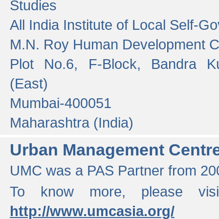
Studies
All India Institute of Local Self-
M.N. Roy Human Development 
Plot No.6, F-Block, Bandra K
(East)
Mumbai-400051
Maharashtra (India)
Urban Management Centr
UMC was a PAS Partner from 200
To know more, please vis
http://www.umcasia.org/