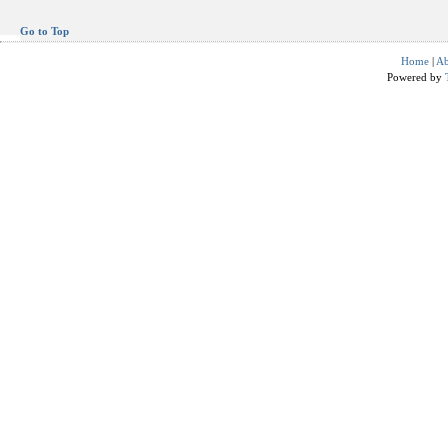
Go to Top
Home
|
Ab
Powered by