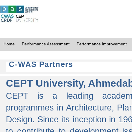
Home
Performance Assessment
Performance Improvement
C-WAS Partners
CEPT University, Ahmeda
CEPT is a leading academic 
programmes in Architecture, Pla
Design. Since its inception in 19
to contribute to development i