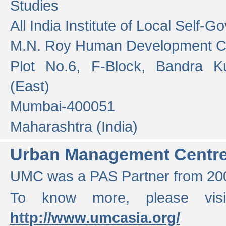
Studies
All India Institute of Local Self-
M.N. Roy Human Development 
Plot No.6, F-Block, Bandra K
(East)
Mumbai-400051
Maharashtra (India)
Urban Management Centr
UMC was a PAS Partner from 200
To know more, please vis
http://www.umcasia.org/