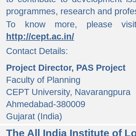
programmes, research and profess
To know more, please visi
http://cept.ac.in/
Contact Details:
Project Director, PAS Project
Faculty of Planning
CEPT University, Navarangpura
Ahmedabad-380009
Gujarat (India)
The All India Institute of L