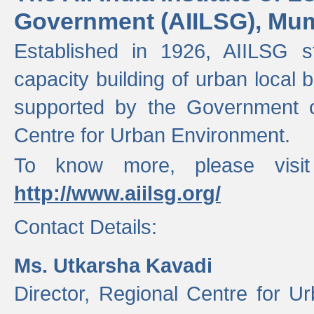
Government (AIILSG), Mu
Established in 1926, AIILSG st
capacity building of urban local bo
supported by the Government o
Centre for Urban Environment.
To know more, please visit
http://www.aiilsg.org/
Contact Details:
Ms. Utkarsha Kavadi
Director, Regional Centre for U