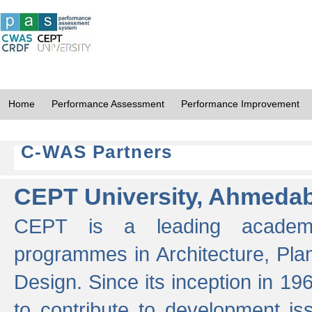
Home
Performance Assessment
Performance Improvement
C-WAS Partners
CEPT University, Ahmeda
CEPT is a leading academic 
programmes in Architecture, Pla
Design. Since its inception in 19
to contribute to development i