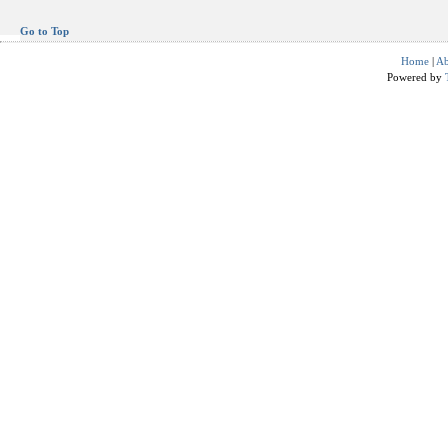
Go to Top
Home
|
Ab
Powered by