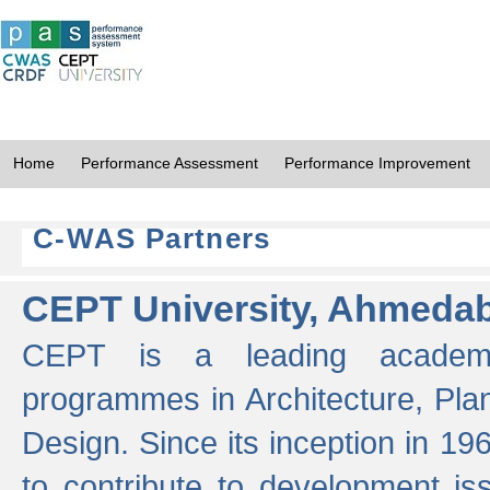
Home
Performance Assessment
Performance Improvement
C-WAS Partners
CEPT University, Ahmeda
CEPT is a leading academic 
programmes in Architecture, Pla
Design. Since its inception in 19
to contribute to development i