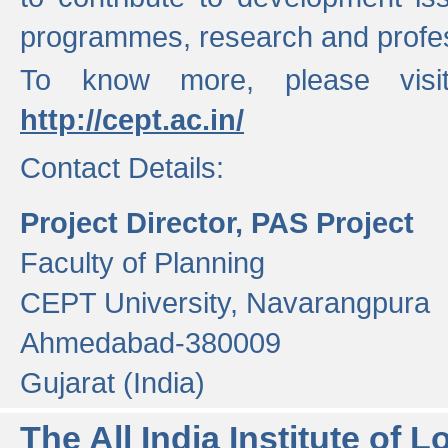
programmes, research and profess
To know more, please visi
http://cept.ac.in/
Contact Details:
Project Director, PAS Project
Faculty of Planning
CEPT University, Navarangpura
Ahmedabad-380009
Gujarat (India)
The All India Institute of L