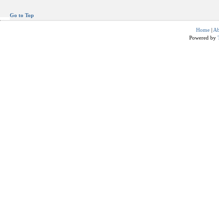
Go to Top
Home
|
Ab
Powered by