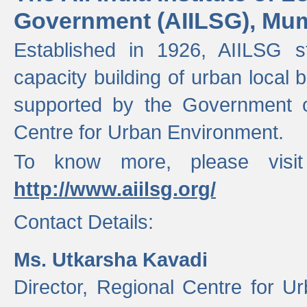
Government (AIILSG), Mu
Established in 1926, AIILSG st
capacity building of urban local bo
supported by the Government o
Centre for Urban Environment.
To know more, please visit
http://www.aiilsg.org/
Contact Details:
Ms. Utkarsha Kavadi
Director, Regional Centre for U