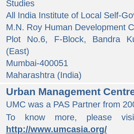
Studies
All India Institute of Local Self-
M.N. Roy Human Development 
Plot No.6, F-Block, Bandra K
(East)
Mumbai-400051
Maharashtra (India)
Urban Management Centr
UMC was a PAS Partner from 200
To know more, please vis
http://www.umcasia.org/