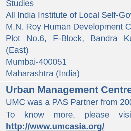
Studies
All India Institute of Local Self-
M.N. Roy Human Development 
Plot No.6, F-Block, Bandra K
(East)
Mumbai-400051
Maharashtra (India)
Urban Management Centr
UMC was a PAS Partner from 200
To know more, please vis
http://www.umcasia.org/