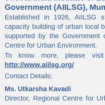
Government (AIILSG), Mu
Established in 1926, AIILSG st
capacity building of urban local bo
supported by the Government o
Centre for Urban Environment.
To know more, please visit
http://www.aiilsg.org/
Contact Details:
Ms. Utkarsha Kavadi
Director, Regional Centre for U