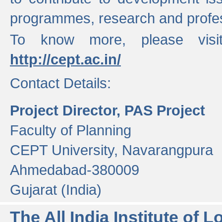
programmes, research and profess
To know more, please visi
http://cept.ac.in/
Contact Details:
Project Director, PAS Project
Faculty of Planning
CEPT University, Navarangpura
Ahmedabad-380009
Gujarat (India)
The All India Institute of L