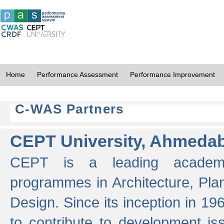
Home
Performance Assessment
Performance Improvement
C-WAS Partners
CEPT University, Ahmeda
CEPT is a leading academic 
programmes in Architecture, Pla
Design. Since its inception in 19
to contribute to development i