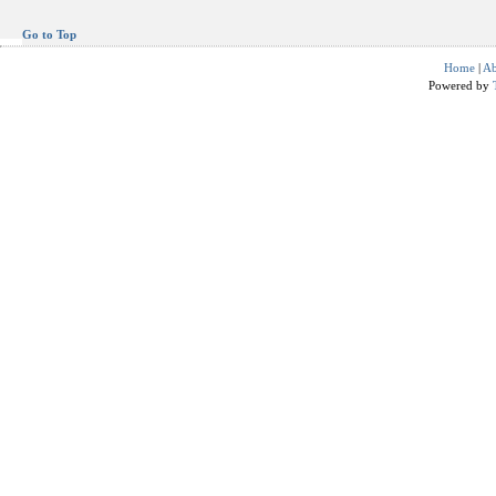
Go to Top
Home
|
Ab
Powered by