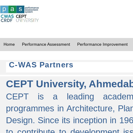
Home
Performance Assessment
Performance Improvement
C-WAS Partners
CEPT University, Ahmeda
CEPT is a leading academic 
programmes in Architecture, Pla
Design. Since its inception in 19
to contribute to development i