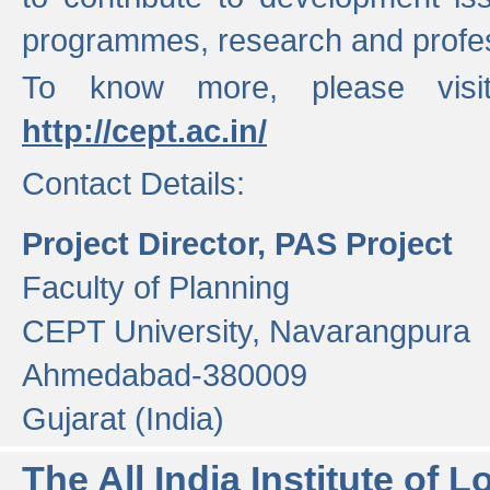
programmes, research and profess
To know more, please visi
http://cept.ac.in/
Contact Details:
Project Director, PAS Project
Faculty of Planning
CEPT University, Navarangpura
Ahmedabad-380009
Gujarat (India)
The All India Institute of L