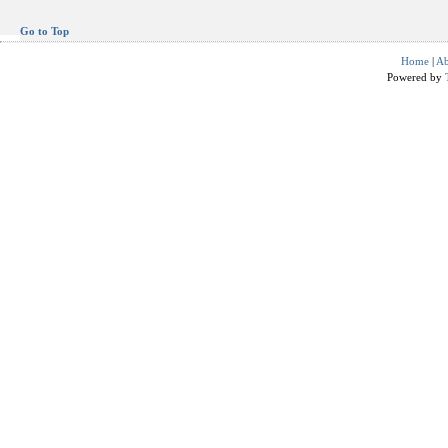
Go to Top
Home
|
Ab
Powered by