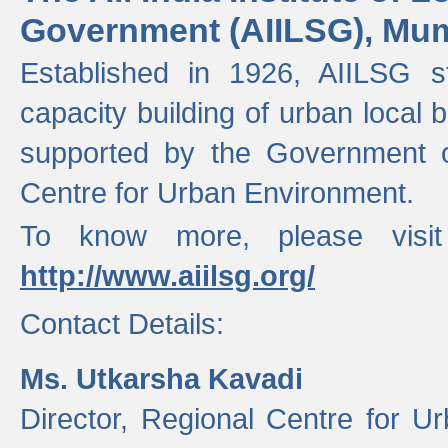
Government (AIILSG), Mu
Established in 1926, AIILSG st
capacity building of urban local bo
supported by the Government o
Centre for Urban Environment.
To know more, please visit
http://www.aiilsg.org/
Contact Details:
Ms. Utkarsha Kavadi
Director, Regional Centre for U