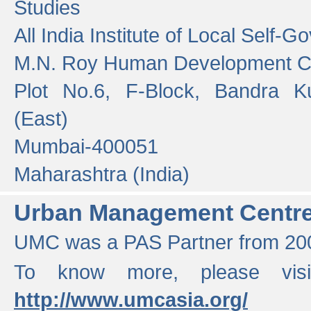
Studies
All India Institute of Local Self-
M.N. Roy Human Development 
Plot No.6, F-Block, Bandra K
(East)
Mumbai-400051
Maharashtra (India)
Urban Management Centr
UMC was a PAS Partner from 200
To know more, please vis
http://www.umcasia.org/