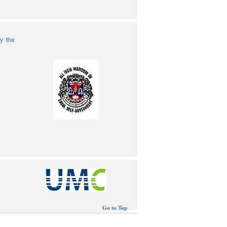
by the
Go to Top