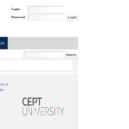
Login
Password
 Us
ion in
es.