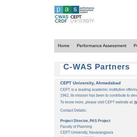
Home
Performance Assessment
P
C-WAS Partners
CEPT University, Ahmedabad
CEPT is a leading academic institution offeri
1962, its mission has been to contribute to d
To know more, please visit CEPT website at:
h
Contact Details:
Project Director, PAS Project
Faculty of Planning
CEPT University, Navarangpura