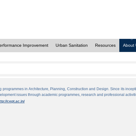
erformance Improvement
Urban Sanitation
Resources
About
ng programmes in Architecture, Planning, Construction and Design. Since its incept
evelopment issues through academic programmes, research and professional activiti
ttp://cept.ac.in/