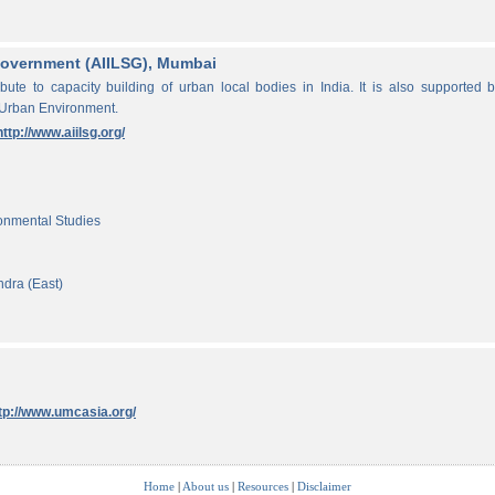
f Government (AIILSG), Mumbai
ibute to capacity building of urban local bodies in India. It is also supported 
 Urban Environment.
http://www.aiilsg.org/
ronmental Studies
ndra (East)
tp://www.umcasia.org/
Home
|
About us
|
Resources
|
Disclaimer