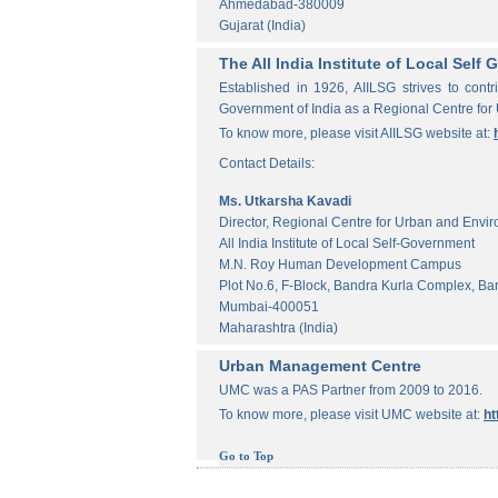
Ahmedabad-380009
Gujarat (India)
The All India Institute of Local Sel
Established in 1926, AIILSG strives to contr
Government of India as a Regional Centre for
To know more, please visit AIILSG website at:
Contact Details:
Ms. Utkarsha Kavadi
Director, Regional Centre for Urban and Envi
All India Institute of Local Self-Government
M.N. Roy Human Development Campus
Plot No.6, F-Block, Bandra Kurla Complex, Ba
Mumbai-400051
Maharashtra (India)
Urban Management Centre
UMC was a PAS Partner from 2009 to 2016.
To know more, please visit UMC website at:
ht
Go to Top