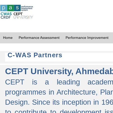
Home
Performance Assessment
Performance Improvement
C-WAS Partners
CEPT University, Ahmeda
CEPT is a leading academic 
programmes in Architecture, Pla
Design. Since its inception in 19
to contribute to development i