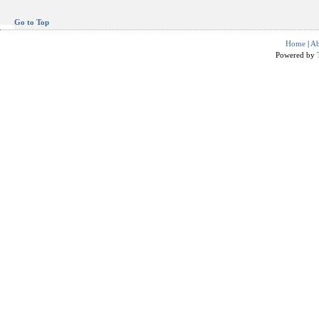
Go to Top
Home
|
Ab
Powered by