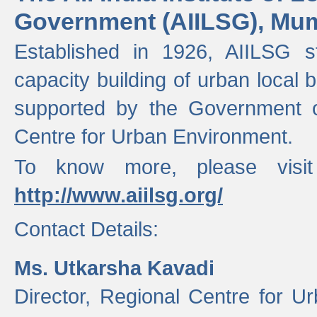
Government (AIILSG), Mu
Established in 1926, AIILSG st
capacity building of urban local bo
supported by the Government o
Centre for Urban Environment.
To know more, please visit
http://www.aiilsg.org/
Contact Details:
Ms. Utkarsha Kavadi
Director, Regional Centre for U