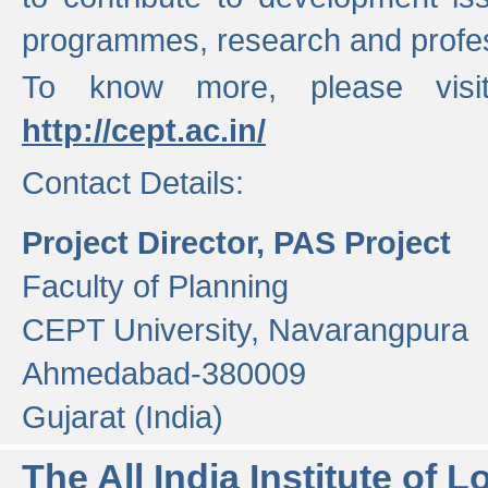
programmes, research and profess
To know more, please visi
http://cept.ac.in/
Contact Details:
Project Director, PAS Project
Faculty of Planning
CEPT University, Navarangpura
Ahmedabad-380009
Gujarat (India)
The All India Institute of L