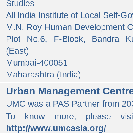
Studies
All India Institute of Local Self-
M.N. Roy Human Development 
Plot No.6, F-Block, Bandra K
(East)
Mumbai-400051
Maharashtra (India)
Urban Management Centr
UMC was a PAS Partner from 200
To know more, please vis
http://www.umcasia.org/