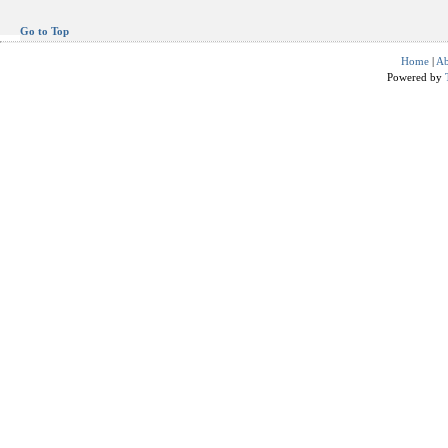
Go to Top
Home
|
Ab
Powered by