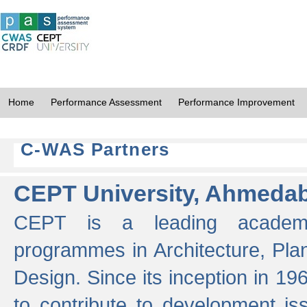
Home
Performance Assessment
Performance Improvement
C-WAS Partners
CEPT University, Ahmeda
CEPT is a leading academic 
programmes in Architecture, Pla
Design. Since its inception in 19
to contribute to development i