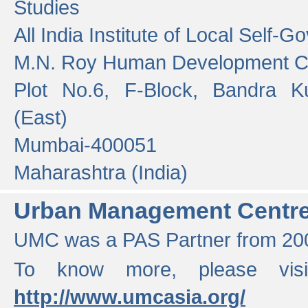
Studies
All India Institute of Local Self-
M.N. Roy Human Development 
Plot No.6, F-Block, Bandra K
(East)
Mumbai-400051
Maharashtra (India)
Urban Management Centr
UMC was a PAS Partner from 200
To know more, please vis
http://www.umcasia.org/