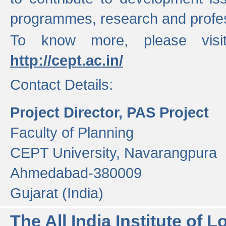
programmes, research and profess
To know more, please visi
http://cept.ac.in/
Contact Details:
Project Director, PAS Project
Faculty of Planning
CEPT University, Navarangpura
Ahmedabad-380009
Gujarat (India)
The All India Institute of L