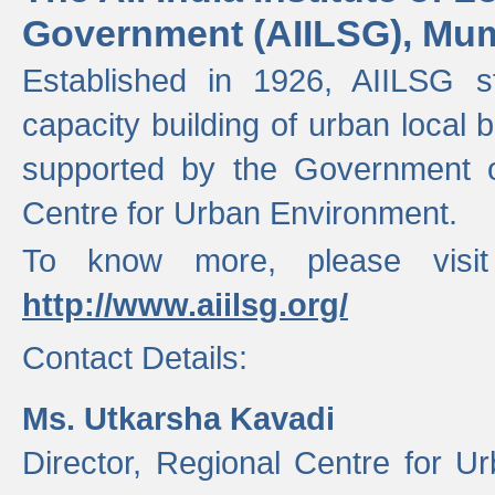
Government (AIILSG), Mu
Established in 1926, AIILSG st
capacity building of urban local bo
supported by the Government o
Centre for Urban Environment.
To know more, please visit
http://www.aiilsg.org/
Contact Details:
Ms. Utkarsha Kavadi
Director, Regional Centre for U