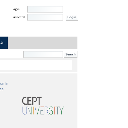
Login
Password
 Us
ion in
es.