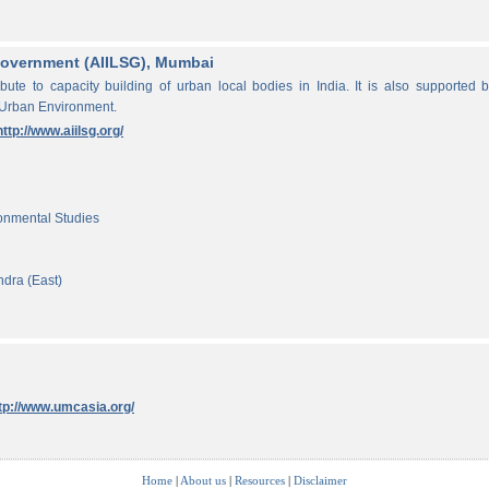
f Government (AIILSG), Mumbai
ibute to capacity building of urban local bodies in India. It is also supported 
 Urban Environment.
http://www.aiilsg.org/
ronmental Studies
ndra (East)
tp://www.umcasia.org/
Home
|
About us
|
Resources
|
Disclaimer