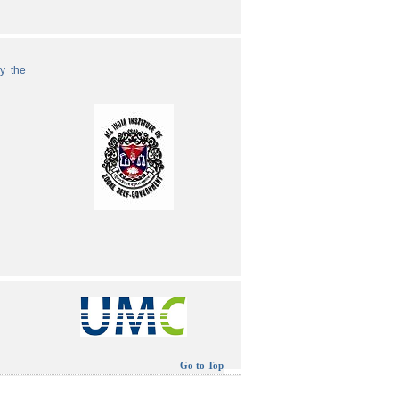
by the
Go to Top