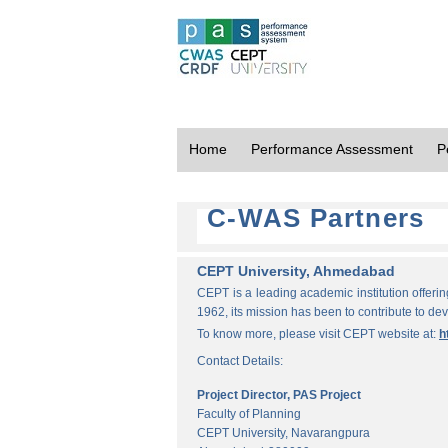
Home
Performance Assessment
P
C-WAS Partners
CEPT University, Ahmedabad
CEPT is a leading academic institution offeri
1962, its mission has been to contribute to d
To know more, please visit CEPT website at:
h
Contact Details:
Project Director, PAS Project
Faculty of Planning
CEPT University, Navarangpura