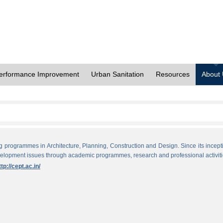
erformance Improvement
Urban Sanitation
Resources
About
ng programmes in Architecture, Planning, Construction and Design. Since its incept
evelopment issues through academic programmes, research and professional activiti
ttp://cept.ac.in/