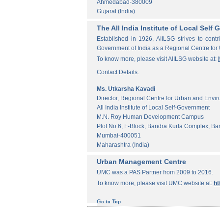
Ahmedabad-380009
Gujarat (India)
The All India Institute of Local Sel
Established in 1926, AIILSG strives to contr
Government of India as a Regional Centre for
To know more, please visit AIILSG website at:
Contact Details:
Ms. Utkarsha Kavadi
Director, Regional Centre for Urban and Envi
All India Institute of Local Self-Government
M.N. Roy Human Development Campus
Plot No.6, F-Block, Bandra Kurla Complex, Ba
Mumbai-400051
Maharashtra (India)
Urban Management Centre
UMC was a PAS Partner from 2009 to 2016.
To know more, please visit UMC website at:
ht
Go to Top