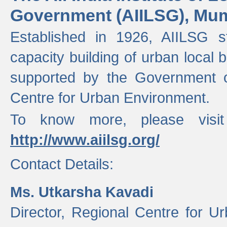
Government (AIILSG), Mu
Established in 1926, AIILSG st
capacity building of urban local bo
supported by the Government o
Centre for Urban Environment.
To know more, please visit
http://www.aiilsg.org/
Contact Details:
Ms. Utkarsha Kavadi
Director, Regional Centre for U