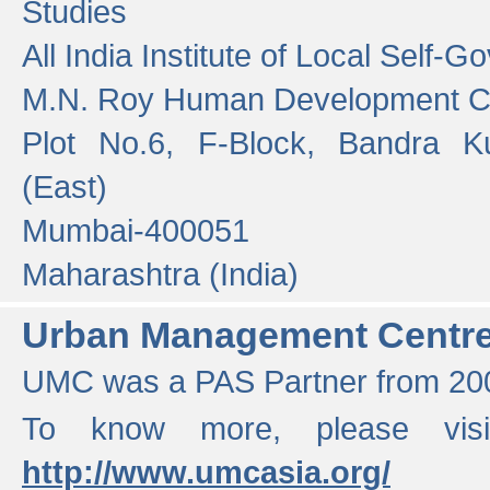
Studies
All India Institute of Local Self-
M.N. Roy Human Development 
Plot No.6, F-Block, Bandra K
(East)
Mumbai-400051
Maharashtra (India)
Urban Management Centr
UMC was a PAS Partner from 200
To know more, please vis
http://www.umcasia.org/