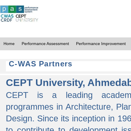
Home
Performance Assessment
Performance Improvement
C-WAS Partners
CEPT University, Ahmeda
CEPT is a leading academic 
programmes in Architecture, Pla
Design. Since its inception in 19
to contribute to development i