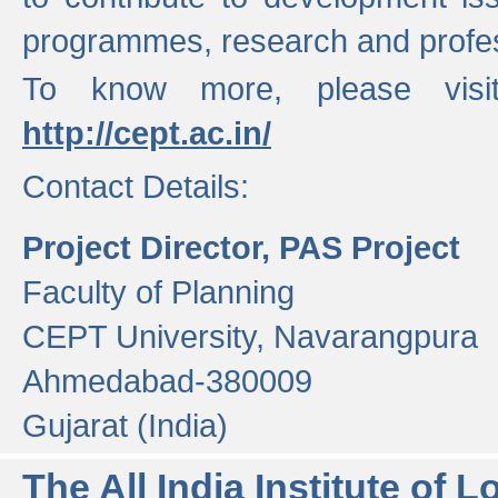
programmes, research and profess
To know more, please visi
http://cept.ac.in/
Contact Details:
Project Director, PAS Project
Faculty of Planning
CEPT University, Navarangpura
Ahmedabad-380009
Gujarat (India)
The All India Institute of L