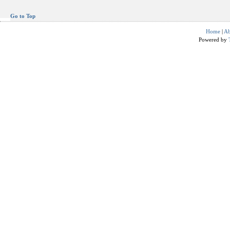
Go to Top
Home
|
Ab
Powered by