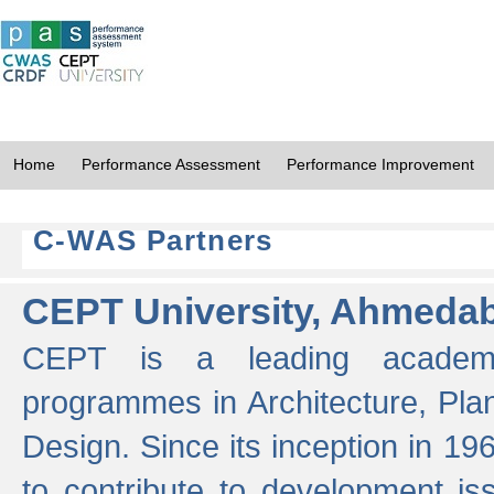
Home
Performance Assessment
Performance Improvement
C-WAS Partners
CEPT University, Ahmeda
CEPT is a leading academic 
programmes in Architecture, Pla
Design. Since its inception in 19
to contribute to development i