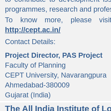
programmes, research and profess
To know more, please visi
http://cept.ac.in/
Contact Details:
Project Director, PAS Project
Faculty of Planning
CEPT University, Navarangpura
Ahmedabad-380009
Gujarat (India)
The All India Institute of L