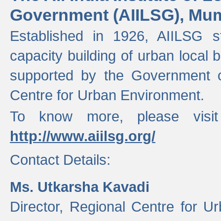
Government (AIILSG), Mu
Established in 1926, AIILSG st
capacity building of urban local bo
supported by the Government o
Centre for Urban Environment.
To know more, please visit
http://www.aiilsg.org/
Contact Details:
Ms. Utkarsha Kavadi
Director, Regional Centre for U