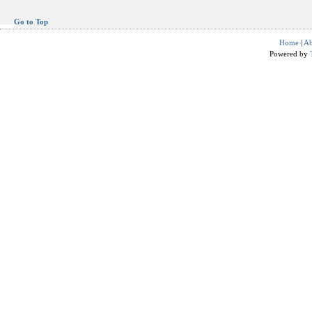
Go to Top
Home
|
Ab
Powered by