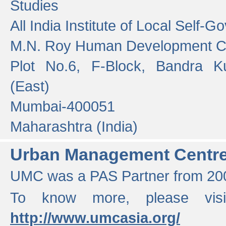
Studies
All India Institute of Local Self-
M.N. Roy Human Development 
Plot No.6, F-Block, Bandra K
(East)
Mumbai-400051
Maharashtra (India)
Urban Management Centr
UMC was a PAS Partner from 200
To know more, please vis
http://www.umcasia.org/