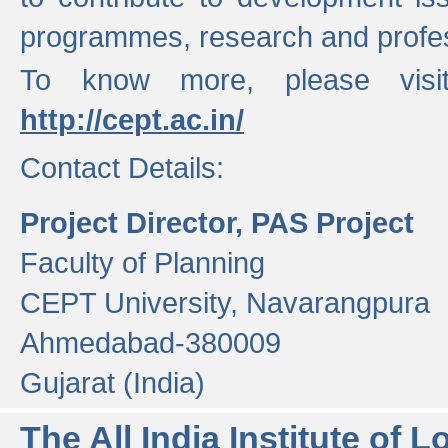
programmes, research and profess
To know more, please visi
http://cept.ac.in/
Contact Details:
Project Director, PAS Project
Faculty of Planning
CEPT University, Navarangpura
Ahmedabad-380009
Gujarat (India)
The All India Institute of L