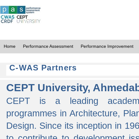
Home
Performance Assessment
Performance Improvement
C-WAS Partners
CEPT University, Ahmeda
CEPT is a leading academic 
programmes in Architecture, Pla
Design. Since its inception in 19
to contribute to development i