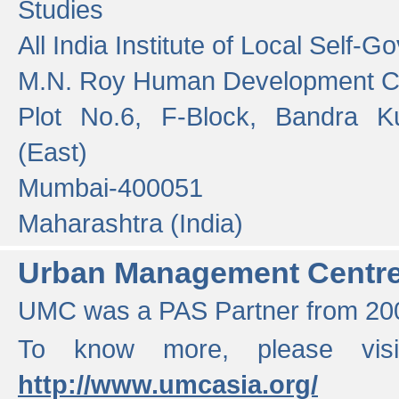
Studies
All India Institute of Local Self-
M.N. Roy Human Development 
Plot No.6, F-Block, Bandra K
(East)
Mumbai-400051
Maharashtra (India)
Urban Management Centr
UMC was a PAS Partner from 200
To know more, please vis
http://www.umcasia.org/