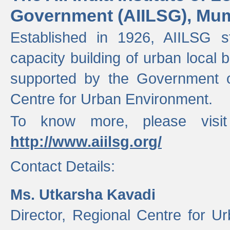
Government (AIILSG), Mu
Established in 1926, AIILSG st
capacity building of urban local bo
supported by the Government o
Centre for Urban Environment.
To know more, please visit
http://www.aiilsg.org/
Contact Details:
Ms. Utkarsha Kavadi
Director, Regional Centre for U