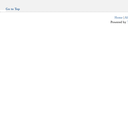
Go to Top
Home
|
Ab
Powered by