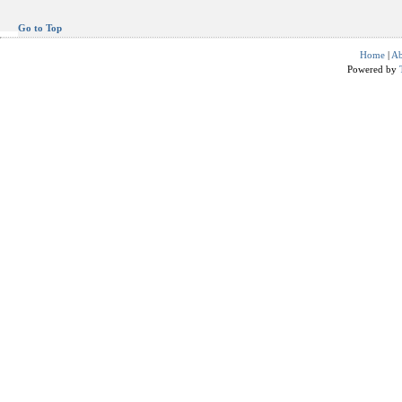
Go to Top
Home
|
Ab
Powered by