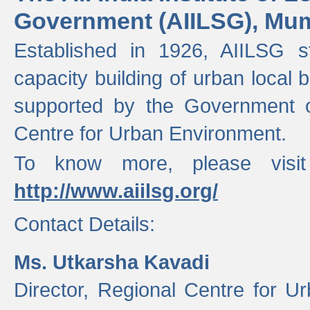
Government (AIILSG), Mu
Established in 1926, AIILSG st
capacity building of urban local bo
supported by the Government o
Centre for Urban Environment.
To know more, please visit
http://www.aiilsg.org/
Contact Details:
Ms. Utkarsha Kavadi
Director, Regional Centre for U