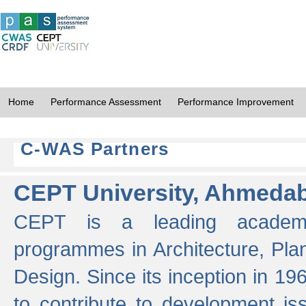
Home
Performance Assessment
Performance Improvement
C-WAS Partners
CEPT University, Ahmeda
CEPT is a leading academic 
programmes in Architecture, Pla
Design. Since its inception in 19
to contribute to development i