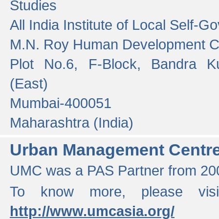
Studies
All India Institute of Local Self-
M.N. Roy Human Development 
Plot No.6, F-Block, Bandra K
(East)
Mumbai-400051
Maharashtra (India)
Urban Management Centr
UMC was a PAS Partner from 200
To know more, please vis
http://www.umcasia.org/