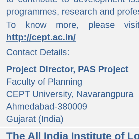
programmes, research and profess
To know more, please visi
http://cept.ac.in/
Contact Details:
Project Director, PAS Project
Faculty of Planning
CEPT University, Navarangpura
Ahmedabad-380009
Gujarat (India)
The All India Institute of L