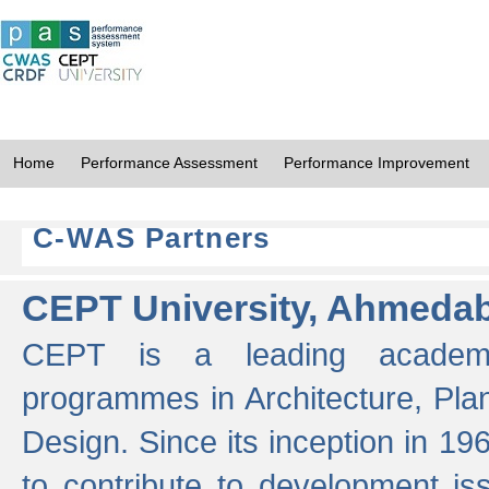
Home
Performance Assessment
Performance Improvement
C-WAS Partners
CEPT University, Ahmeda
CEPT is a leading academic 
programmes in Architecture, Pla
Design. Since its inception in 19
to contribute to development i