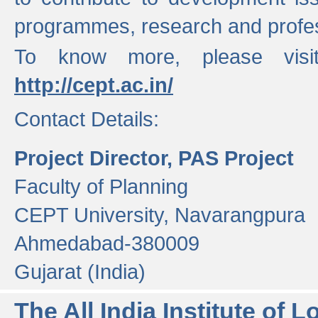
programmes, research and profess
To know more, please visi
http://cept.ac.in/
Contact Details:
Project Director, PAS Project
Faculty of Planning
CEPT University, Navarangpura
Ahmedabad-380009
Gujarat (India)
The All India Institute of L