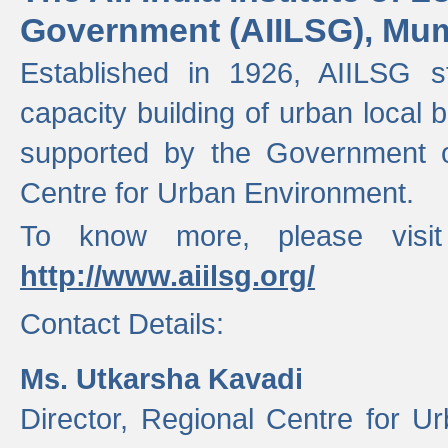
Government (AIILSG), Mu
Established in 1926, AIILSG st
capacity building of urban local bo
supported by the Government o
Centre for Urban Environment.
To know more, please visit
http://www.aiilsg.org/
Contact Details:
Ms. Utkarsha Kavadi
Director, Regional Centre for U