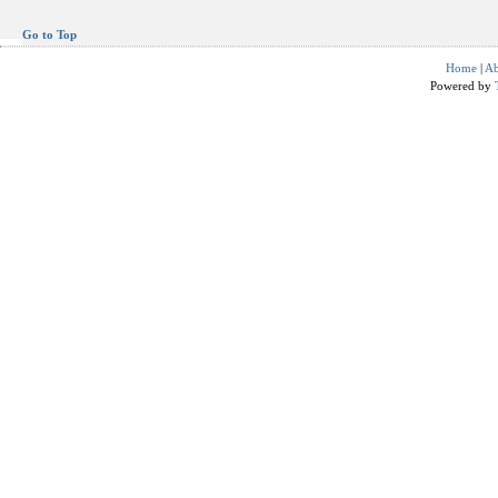
Go to Top
Home
|
Ab
Powered by