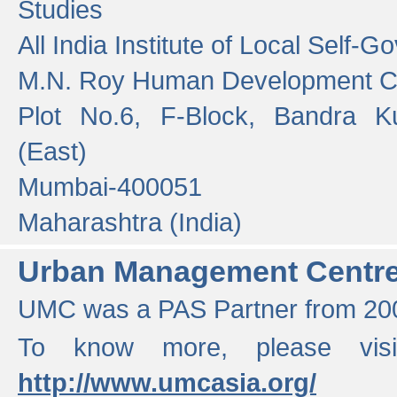
Studies
All India Institute of Local Self-
M.N. Roy Human Development 
Plot No.6, F-Block, Bandra K
(East)
Mumbai-400051
Maharashtra (India)
Urban Management Centr
UMC was a PAS Partner from 200
To know more, please vis
http://www.umcasia.org/