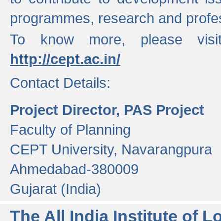
programmes, research and profess
To know more, please visi
http://cept.ac.in/
Contact Details:
Project Director, PAS Project
Faculty of Planning
CEPT University, Navarangpura
Ahmedabad-380009
Gujarat (India)
The All India Institute of L