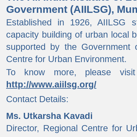
Government (AIILSG), Mu
Established in 1926, AIILSG st
capacity building of urban local bo
supported by the Government o
Centre for Urban Environment.
To know more, please visit
http://www.aiilsg.org/
Contact Details:
Ms. Utkarsha Kavadi
Director, Regional Centre for U