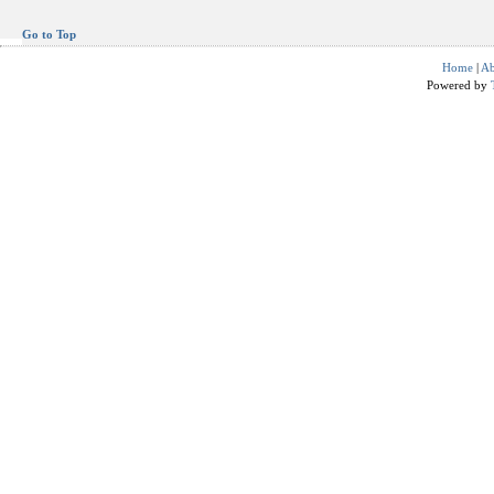
Go to Top
Home
|
Ab
Powered by