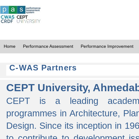
Home
Performance Assessment
Performance Improvement
C-WAS Partners
CEPT University, Ahmeda
CEPT is a leading academic 
programmes in Architecture, Pla
Design. Since its inception in 19
to contribute to development i