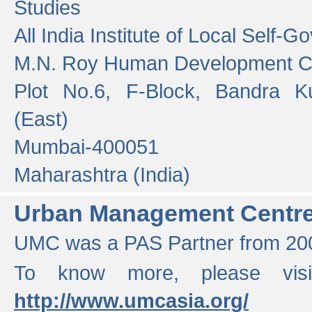
Studies
All India Institute of Local Self-
M.N. Roy Human Development 
Plot No.6, F-Block, Bandra K
(East)
Mumbai-400051
Maharashtra (India)
Urban Management Centr
UMC was a PAS Partner from 200
To know more, please vis
http://www.umcasia.org/