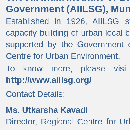
Government (AIILSG), Mu
Established in 1926, AIILSG st
capacity building of urban local bo
supported by the Government o
Centre for Urban Environment.
To know more, please visit
http://www.aiilsg.org/
Contact Details:
Ms. Utkarsha Kavadi
Director, Regional Centre for U