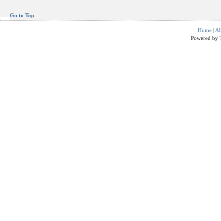
Go to Top
Home
|
Ab
Powered by