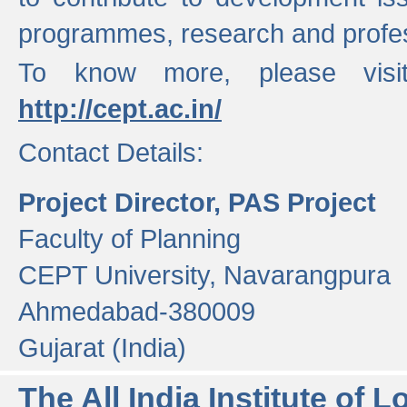
programmes, research and profess
To know more, please visi
http://cept.ac.in/
Contact Details:
Project Director, PAS Project
Faculty of Planning
CEPT University, Navarangpura
Ahmedabad-380009
Gujarat (India)
The All India Institute of L