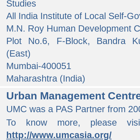
Studies
All India Institute of Local Self-
M.N. Roy Human Development 
Plot No.6, F-Block, Bandra K
(East)
Mumbai-400051
Maharashtra (India)
Urban Management Centr
UMC was a PAS Partner from 200
To know more, please vis
http://www.umcasia.org/