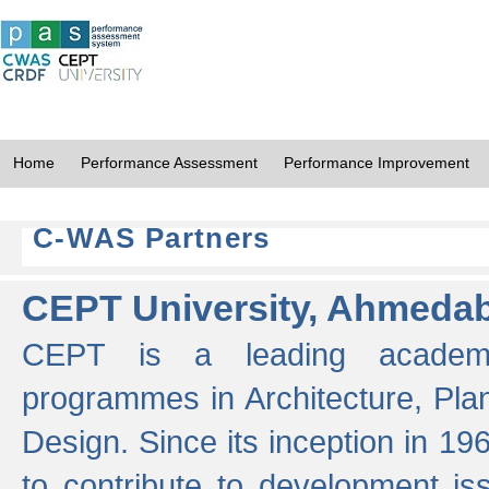
Home
Performance Assessment
Performance Improvement
C-WAS Partners
CEPT University, Ahmeda
CEPT is a leading academic 
programmes in Architecture, Pla
Design. Since its inception in 19
to contribute to development i