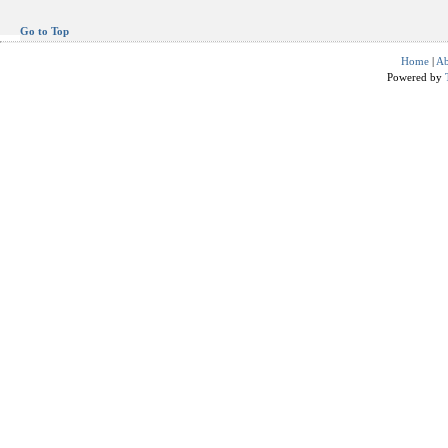
Go to Top
Home
|
Ab
Powered by