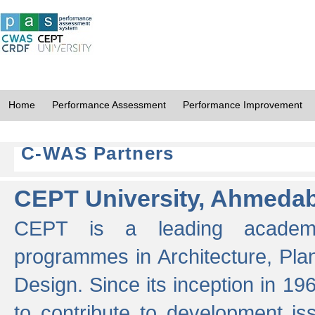
Home
Performance Assessment
Performance Improvement
C-WAS Partners
CEPT University, Ahmeda
CEPT is a leading academic 
programmes in Architecture, Pla
Design. Since its inception in 19
to contribute to development i