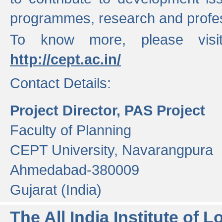
programmes, research and profess
To know more, please visi
http://cept.ac.in/
Contact Details:
Project Director, PAS Project
Faculty of Planning
CEPT University, Navarangpura
Ahmedabad-380009
Gujarat (India)
The All India Institute of L