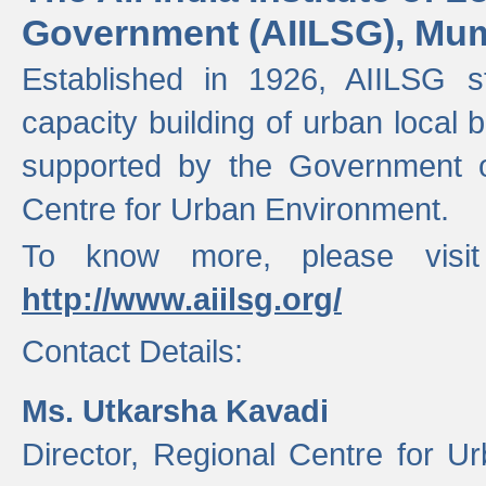
Government (AIILSG), Mu
Established in 1926, AIILSG st
capacity building of urban local bo
supported by the Government o
Centre for Urban Environment.
To know more, please visit
http://www.aiilsg.org/
Contact Details:
Ms. Utkarsha Kavadi
Director, Regional Centre for U