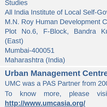
Studies
All India Institute of Local Self-
M.N. Roy Human Development 
Plot No.6, F-Block, Bandra K
(East)
Mumbai-400051
Maharashtra (India)
Urban Management Centr
UMC was a PAS Partner from 200
To know more, please vis
http://www.umcasia.org/