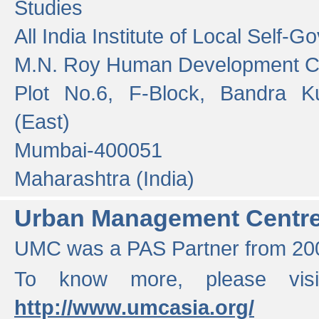
Studies
All India Institute of Local Self-
M.N. Roy Human Development 
Plot No.6, F-Block, Bandra K
(East)
Mumbai-400051
Maharashtra (India)
Urban Management Centr
UMC was a PAS Partner from 200
To know more, please vis
http://www.umcasia.org/