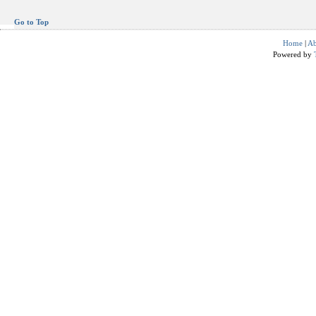
Go to Top
Home
|
Ab
Powered by