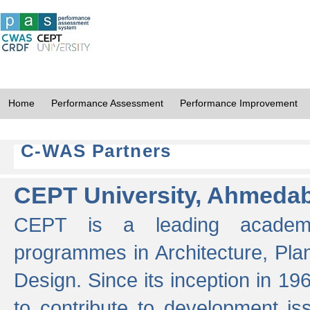
Home
Performance Assessment
Performance Improvement
C-WAS Partners
CEPT University, Ahmeda
CEPT is a leading academic 
programmes in Architecture, Pla
Design. Since its inception in 19
to contribute to development i