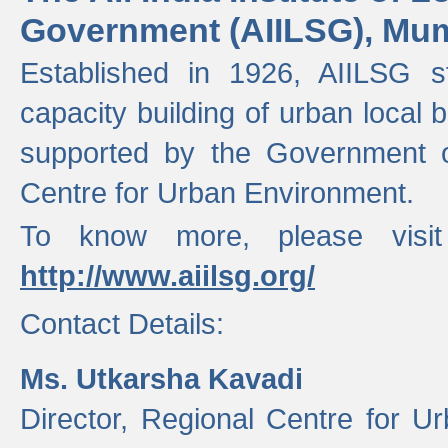
Government (AIILSG), Mu
Established in 1926, AIILSG st
capacity building of urban local bo
supported by the Government o
Centre for Urban Environment.
To know more, please visit
http://www.aiilsg.org/
Contact Details:
Ms. Utkarsha Kavadi
Director, Regional Centre for U