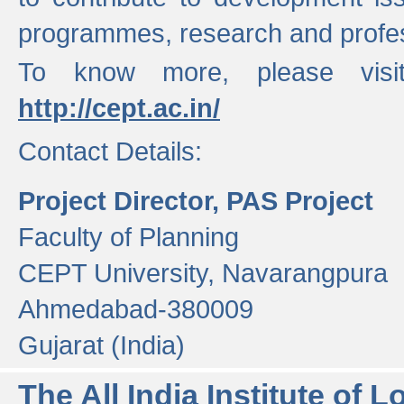
programmes, research and profess
To know more, please visi
http://cept.ac.in/
Contact Details:
Project Director, PAS Project
Faculty of Planning
CEPT University, Navarangpura
Ahmedabad-380009
Gujarat (India)
The All India Institute of L