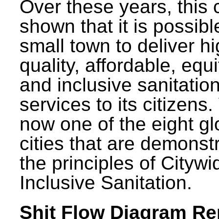
Over these years, this 
shown that it is possibl
small town to deliver h
quality, affordable, equ
and inclusive sanitatio
services to its citizens.
now one of the eight gl
cities that are demonst
the principles of Citywi
Inclusive Sanitation.
Shit Flow Diagram Re