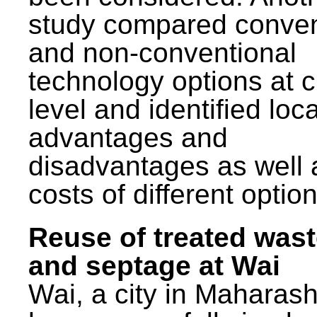
study compared conven
and non-conventional
technology options at c
level and identified loca
advantages and
disadvantages as well 
costs of different option
Reuse of treated was
and septage at Wai
Wai, a city in Maharash