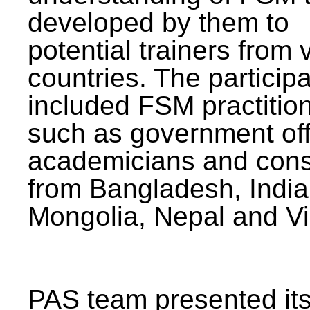
developed by them to
potential trainers from 
countries. The particip
included FSM practitio
such as government offi
academicians and cons
from Bangladesh, India
Mongolia, Nepal and V
PAS team presented its