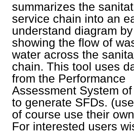
summarizes the sanitat
service chain into an e
understand diagram by
showing the flow of wa
water across the sanita
chain. This tool uses d
from the Performance
Assessment System o
to generate SFDs. (use
of course use their own
For interested users wi