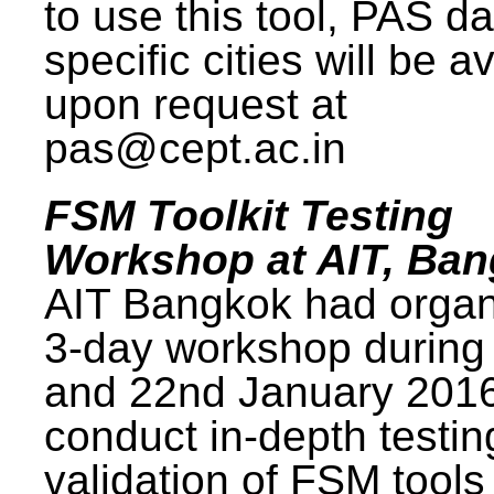
to use this tool, PAS da
specific cities will be a
upon request at
pas@cept.ac.in
FSM Toolkit Testing
Workshop at AIT, Ba
AIT Bangkok had organ
3-day workshop during
and 22nd January 2016
conduct in-depth testi
validation of FSM tools 