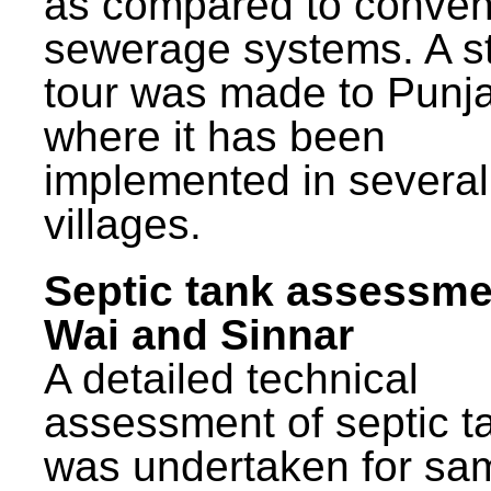
as compared to conven
sewerage systems. A s
tour was made to Punj
where it has been
implemented in several
villages.
Septic tank assessme
Wai and Sinnar
A detailed technical
assessment of septic t
was undertaken for sa