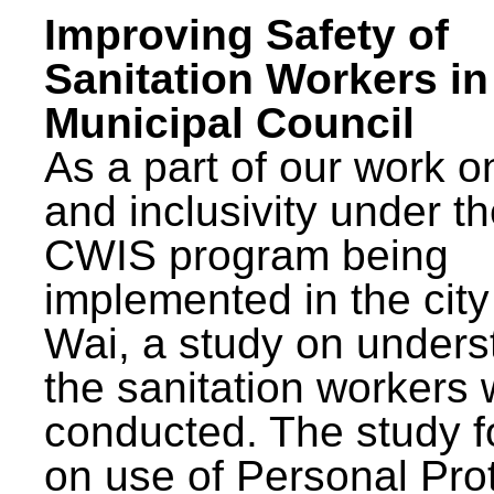
Improving Safety of
Sanitation Workers in
Municipal Council
As a part of our work o
and inclusivity under t
CWIS program being
implemented in the city
Wai, a study on unders
the sanitation workers
conducted. The study 
on use of Personal Pro