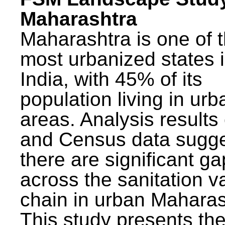
Maharashtra
Maharashtra is one of 
most urbanized states 
India, with 45% of its
population living in urb
areas. Analysis results
and Census data sugge
there are significant g
across the sanitation v
chain in urban Maharas
This study presents t