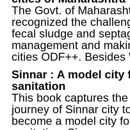
The Govt. of Maharash
recognized the challen
fecal sludge and septa
management and maki
cities ODF++. Besides 
Sinnar : A model city 
sanitation
This book captures the
journey of Sinnar city t
become a model city fo