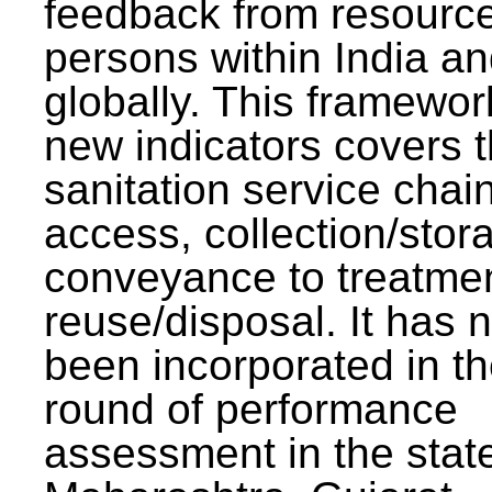
feedback from resourc
persons within India a
globally. This framewor
new indicators covers th
sanitation service chai
access, collection/stor
conveyance to treatme
reuse/disposal. It has 
been incorporated in t
round of performance
assessment in the stat