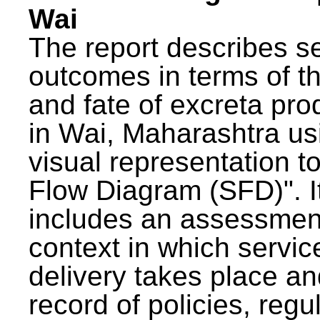
Wai
The report describes s
outcomes in terms of th
and fate of excreta pr
in Wai, Maharashtra us
visual representation to
Flow Diagram (SFD)". I
includes an assessment
context in which servic
delivery takes place an
record of policies, regu