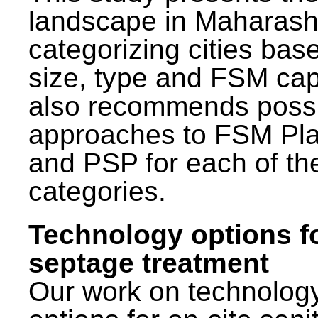
landscape in Maharash
categorizing cities bas
size, type and FSM capa
also recommends poss
approaches to FSM Pl
and PSP for each of th
categories.
Technology options f
septage treatment
Our work on technolog