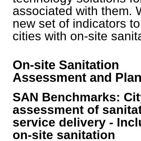
associated with them.
new set of indicators to
cities with on-site sani
On-site Sanitation
Assessment and Plan
SAN Benchmarks: Cit
assessment of sanita
service delivery - Inc
on-site sanitation