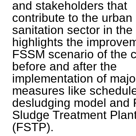
and stakeholders that
contribute to the urban
sanitation sector in the c
highlights the improvem
FSSM scenario of the c
before and after the
implementation of majo
measures like schedul
desludging model and 
Sludge Treatment Plan
(FSTP).