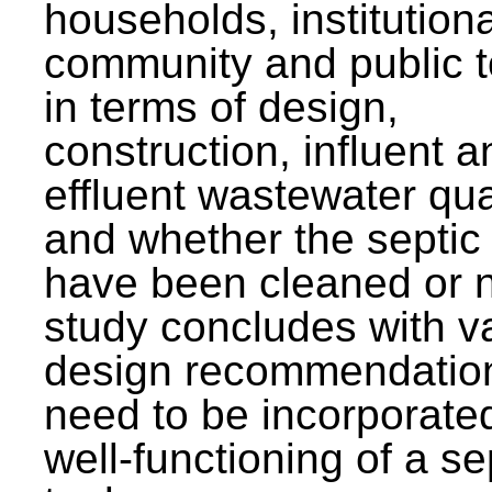
households, institutiona
community and public t
in terms of design,
construction, influent a
effluent wastewater qua
and whether the septic
have been cleaned or n
study concludes with v
design recommendation
need to be incorporated
well-functioning of a se