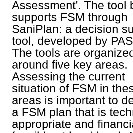
Assessment'. The tool 
supports FSM through
SaniPlan: a decision s
tool, developed by PAS
The tools are organize
around five key areas.
Assessing the current
situation of FSM in thes
areas is important to d
a FSM plan that is tech
appropriate and financi