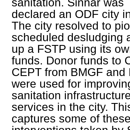
sanitation. Sinnar was
declared an ODF city i
The city resolved to pi
scheduled desludging 
up a FSTP using its o
funds. Donor funds to
CEPT from BMGF and
were used for improvin
sanitation infrastructur
services in the city. Th
captures some of thes