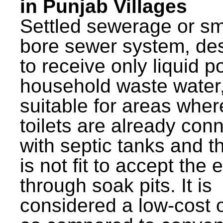
in Punjab Villages
Settled sewerage or sm
bore sewer system, de
to receive only liquid po
household waste water,
suitable for areas wher
toilets are already con
with septic tanks and th
is not fit to accept the e
through soak pits. It is
considered a low-cost 