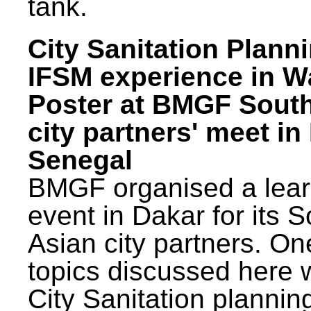
tank.
City Sanitation Plann
IFSM experience in W
Poster at BMGF Sout
city partners' meet in
Senegal
BMGF organised a lear
event in Dakar for its 
Asian city partners. On
topics discussed here 
City Sanitation plannin