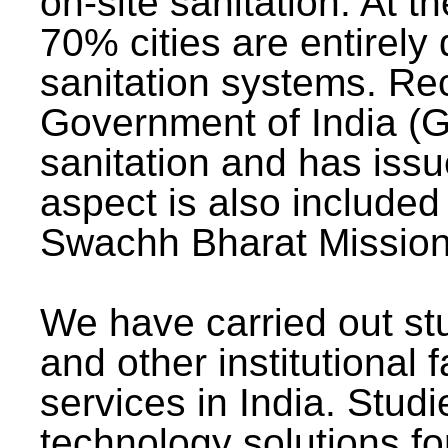
on-site sanitation. At t
70% cities are entirely
sanitation systems. Rec
Government of India (G
sanitation and has issu
aspect is also included 
Swachh Bharat Mission 
We have carried out stu
and other institutional 
services in India. Stud
technology solutions fo