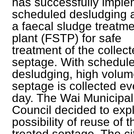
has successfully impl
scheduled desludging 
a faecal sludge treatm
plant (FSTP) for safe
treatment of the collec
septage. With schedul
desludging, high volum
septage is collected ev
day. The Wai Municipal
Council decided to exp
possibility of reuse of t
treated septage. The ci