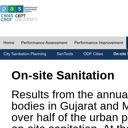
Home
Performance Assessment
Performance Improvement
City Sanitation Planning
SanTools
ODF Cities
On-site 
On-site Sanitation
Results from the annua
bodies in Gujarat and 
over half of the urban 