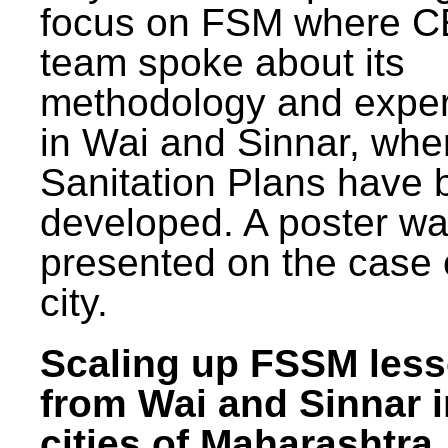
focus on FSM where 
team spoke about its
methodology and expe
in Wai and Sinnar, whe
Sanitation Plans have 
developed. A poster w
presented on the case 
city.
Scaling up FSSM les
from Wai and Sinnar i
cities of Maharashtra