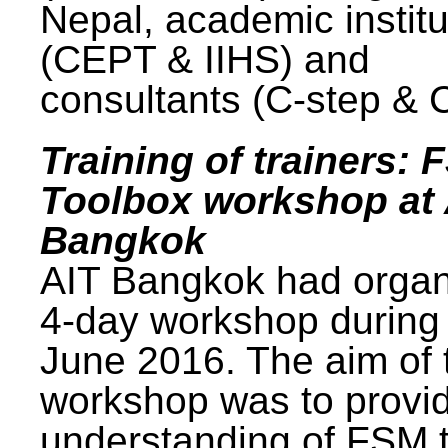
Nepal, academic institu
(CEPT & IIHS) and
consultants (C-step & 
Training of trainers: 
Toolbox workshop at 
Bangkok
AIT Bangkok had organ
4-day workshop during
June 2016. The aim of 
workshop was to provi
understanding of FSM 