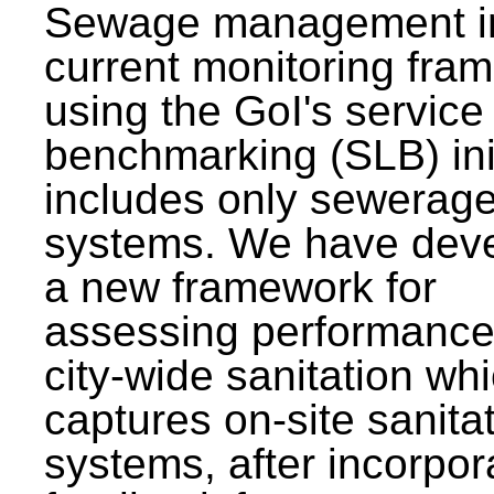
Sewage management i
current monitoring fra
using the GoI's service 
benchmarking (SLB) init
includes only sewerag
systems. We have dev
a new framework for
assessing performance
city-wide sanitation wh
captures on-site sanita
systems, after incorpor