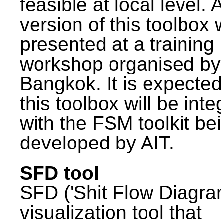
feasible at local level. A
version of this toolbox
presented at a training
workshop organised by
Bangkok. It is expected
this toolbox will be int
with the FSM toolkit be
developed by AIT.
SFD tool
SFD ('Shit Flow Diagram
visualization tool that