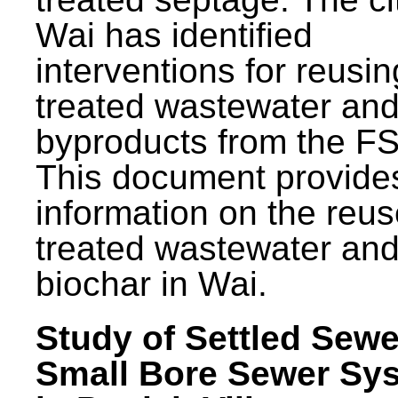
Wai has identified
interventions for reusin
treated wastewater and
byproducts from the F
This document provide
information on the reus
treated wastewater an
biochar in Wai.
Study of Settled Sewe
Small Bore Sewer Sy