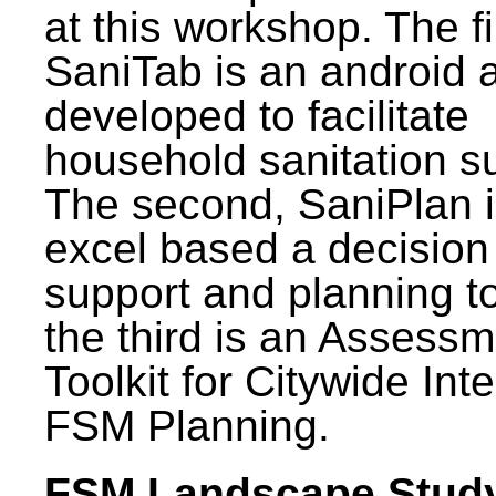
at this workshop. The fi
SaniTab is an android 
developed to facilitate
household sanitation s
The second, SaniPlan i
excel based a decision
support and planning t
the third is an Assess
Toolkit for Citywide Int
FSM Planning.
FSM Landscape Study