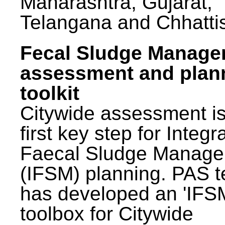
Maharashtra, Gujarat,
Telangana and Chhatti
Fecal Sludge Manag
assessment and plan
toolkit
Citywide assessment is
first key step for Integr
Faecal Sludge Manag
(IFSM) planning. PAS 
has developed an 'IFS
toolbox for Citywide