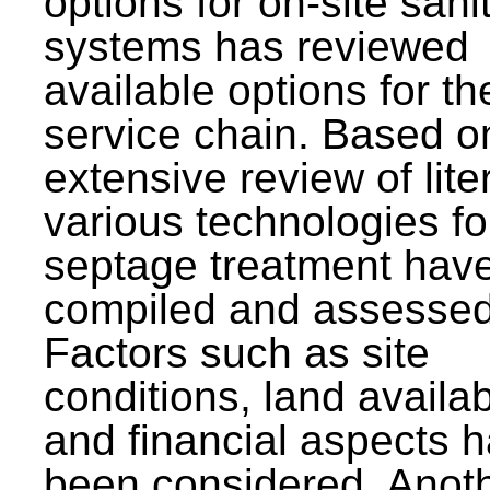
options for on-site sani
systems has reviewed
available options for the
service chain. Based o
extensive review of lite
various technologies fo
septage treatment hav
compiled and assessed
Factors such as site
conditions, land availabi
and financial aspects 
been considered. Anot