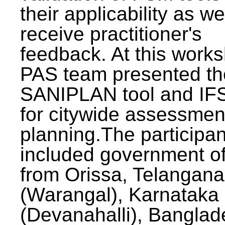
their applicability as we
receive practitioner's
feedback. At this work
PAS team presented th
SANIPLAN tool and IFS
for citywide assessmen
planning.The participan
included government off
from Orissa, Telangana
(Warangal), Karnataka
(Devanahalli), Banglad