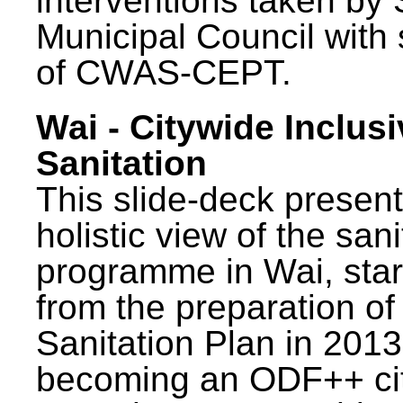
interventions taken by 
Municipal Council with
of CWAS-CEPT.
Wai - Citywide Inclusi
Sanitation
This slide-deck present
holistic view of the sani
programme in Wai, star
from the preparation of
Sanitation Plan in 2013
becoming an ODF++ cit