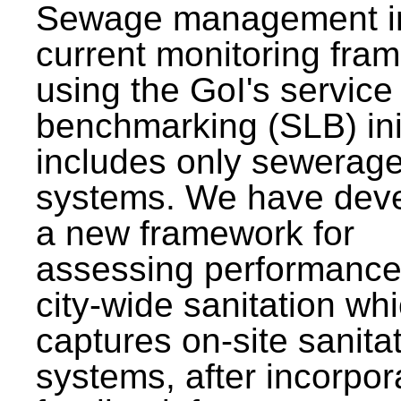
Sewage management i
current monitoring fra
using the GoI's service 
benchmarking (SLB) init
includes only sewerag
systems. We have dev
a new framework for
assessing performance
city-wide sanitation wh
captures on-site sanita
systems, after incorpor