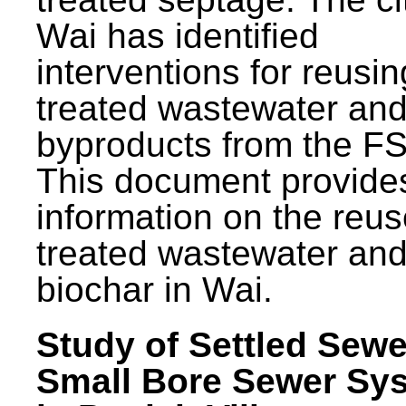
Wai has identified
interventions for reusin
treated wastewater and
byproducts from the F
This document provide
information on the reus
treated wastewater an
biochar in Wai.
Study of Settled Sewe
Small Bore Sewer Sy