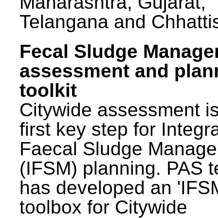
Maharashtra, Gujarat,
Telangana and Chhatti
Fecal Sludge Manag
assessment and plan
toolkit
Citywide assessment is
first key step for Integr
Faecal Sludge Manag
(IFSM) planning. PAS 
has developed an 'IFS
toolbox for Citywide