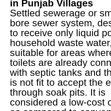
in Punjab Villages
Settled sewerage or sm
bore sewer system, de
to receive only liquid po
household waste water,
suitable for areas wher
toilets are already con
with septic tanks and th
is not fit to accept the e
through soak pits. It is
considered a low-cost 