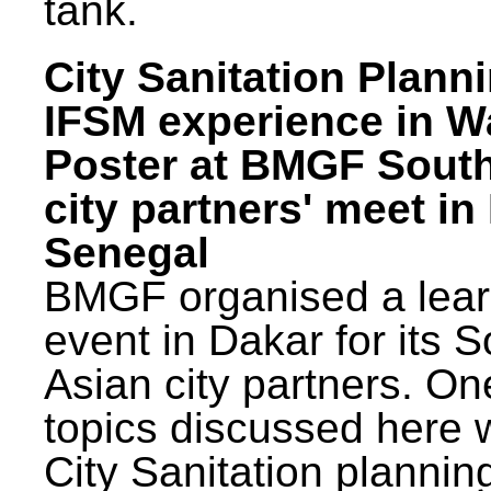
tank.
City Sanitation Plann
IFSM experience in W
Poster at BMGF Sout
city partners' meet in
Senegal
BMGF organised a lear
event in Dakar for its 
Asian city partners. On
topics discussed here 
City Sanitation plannin