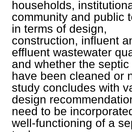
households, institutiona
community and public t
in terms of design,
construction, influent a
effluent wastewater qua
and whether the septic
have been cleaned or n
study concludes with v
design recommendation
need to be incorporated
well-functioning of a se