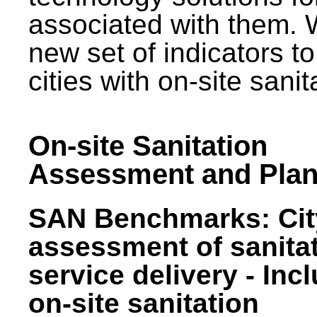
associated with them.
new set of indicators to
cities with on-site sani
On-site Sanitation
Assessment and Plan
SAN Benchmarks: Cit
assessment of sanita
service delivery - Inc
on-site sanitation