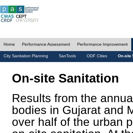
Home
Performance Assessment
Performance Improvement
City Sanitation Planning
SanTools
ODF Cities
On-site 
On-site Sanitation
Results from the annua
bodies in Gujarat and 
over half of the urban 