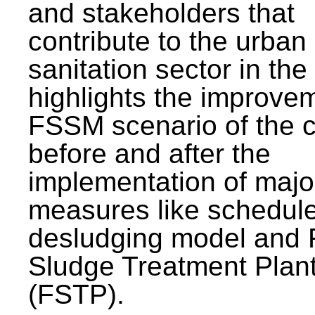
and stakeholders that
contribute to the urban
sanitation sector in the c
highlights the improvem
FSSM scenario of the c
before and after the
implementation of majo
measures like schedul
desludging model and 
Sludge Treatment Plan
(FSTP).