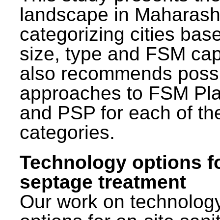
landscape in Maharash
categorizing cities bas
size, type and FSM capa
also recommends poss
approaches to FSM Pl
and PSP for each of th
categories.
Technology options f
septage treatment
Our work on technolog