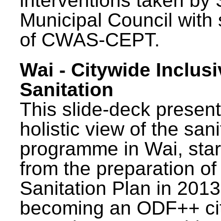
interventions taken by 
Municipal Council with
of CWAS-CEPT.
Wai - Citywide Inclusi
Sanitation
This slide-deck present
holistic view of the sani
programme in Wai, star
from the preparation of
Sanitation Plan in 2013
becoming an ODF++ cit