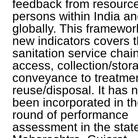
feedback from resourc
persons within India a
globally. This framewor
new indicators covers th
sanitation service chai
access, collection/stor
conveyance to treatme
reuse/disposal. It has 
been incorporated in t
round of performance
assessment in the stat