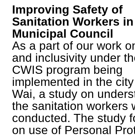
Improving Safety of
Sanitation Workers in
Municipal Council
As a part of our work o
and inclusivity under t
CWIS program being
implemented in the city
Wai, a study on unders
the sanitation workers
conducted. The study 
on use of Personal Pro