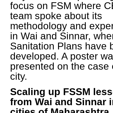
focus on FSM where 
team spoke about its
methodology and expe
in Wai and Sinnar, whe
Sanitation Plans have 
developed. A poster w
presented on the case 
city.
Scaling up FSSM les
from Wai and Sinnar i
cities of Maharashtra