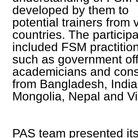
developed by them to
potential trainers from 
countries. The particip
included FSM practitio
such as government offi
academicians and cons
from Bangladesh, India
Mongolia, Nepal and V
PAS team presented its