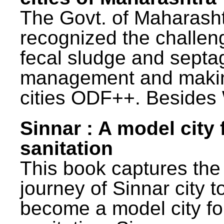
The Govt. of Maharash
recognized the challen
fecal sludge and septa
management and maki
cities ODF++. Besides 
Sinnar : A model city 
sanitation
This book captures the
journey of Sinnar city t
become a model city fo