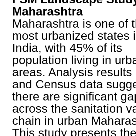
Maharashtra
Maharashtra is one of 
most urbanized states 
India, with 45% of its
population living in urb
areas. Analysis results
and Census data sugge
there are significant g
across the sanitation v
chain in urban Maharas
This study presents t