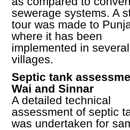
as compared to conven
sewerage systems. A s
tour was made to Punj
where it has been
implemented in several
villages.
Septic tank assessme
Wai and Sinnar
A detailed technical
assessment of septic t
was undertaken for sa