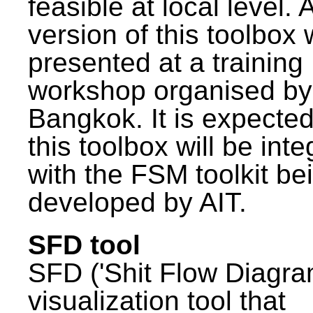
feasible at local level. A
version of this toolbox
presented at a training
workshop organised by
Bangkok. It is expected
this toolbox will be int
with the FSM toolkit be
developed by AIT.
SFD tool
SFD ('Shit Flow Diagram
visualization tool that