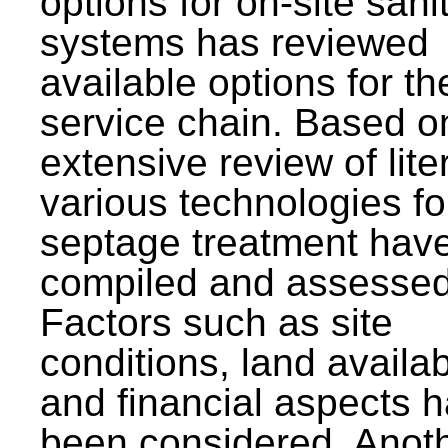
options for on-site sani
systems has reviewed
available options for the
service chain. Based o
extensive review of lite
various technologies fo
septage treatment hav
compiled and assessed
Factors such as site
conditions, land availabi
and financial aspects 
been considered. Anot