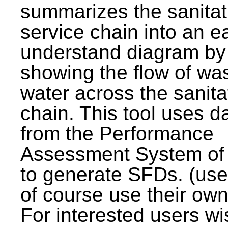
summarizes the sanitat
service chain into an e
understand diagram by
showing the flow of wa
water across the sanita
chain. This tool uses d
from the Performance
Assessment System o
to generate SFDs. (use
of course use their own
For interested users wi