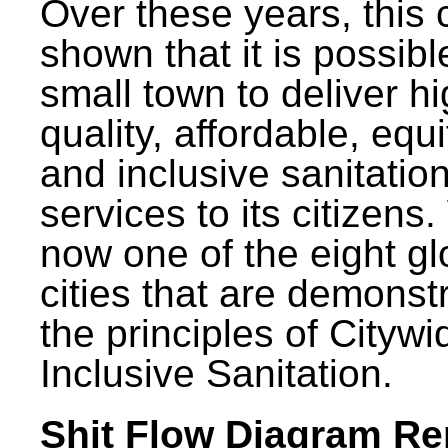
Over these years, this 
shown that it is possibl
small town to deliver h
quality, affordable, equ
and inclusive sanitatio
services to its citizens.
now one of the eight gl
cities that are demonst
the principles of Citywi
Inclusive Sanitation.
Shit Flow Diagram Re