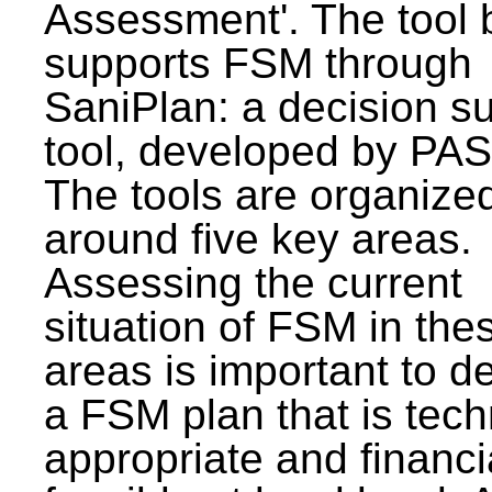
Assessment'. The tool 
supports FSM through
SaniPlan: a decision s
tool, developed by PAS
The tools are organize
around five key areas.
Assessing the current
situation of FSM in thes
areas is important to d
a FSM plan that is tech
appropriate and financi