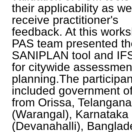
their applicability as we
receive practitioner's
feedback. At this work
PAS team presented th
SANIPLAN tool and IFS
for citywide assessmen
planning.The participan
included government off
from Orissa, Telangana
(Warangal), Karnataka
(Devanahalli), Banglad