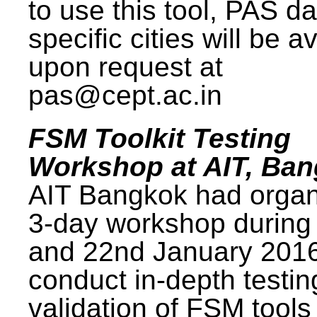
to use this tool, PAS da
specific cities will be a
upon request at
pas@cept.ac.in
FSM Toolkit Testing
Workshop at AIT, Ba
AIT Bangkok had organ
3-day workshop during
and 22nd January 2016
conduct in-depth testi
validation of FSM tools 