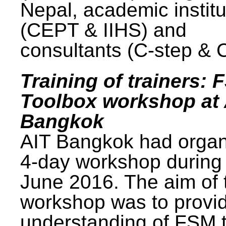
Nepal, academic institu
(CEPT & IIHS) and
consultants (C-step & 
Training of trainers: 
Toolbox workshop at 
Bangkok
AIT Bangkok had organ
4-day workshop during
June 2016. The aim of 
workshop was to provi
understanding of FSM 