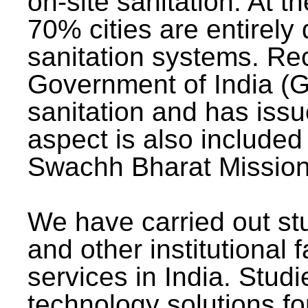
on-site sanitation. At t
70% cities are entirely
sanitation systems. Rec
Government of India (G
sanitation and has issu
aspect is also included 
Swachh Bharat Mission 
We have carried out stu
and other institutional 
services in India. Stud
technology solutions fo