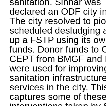
sanitation. Sinnar was
declared an ODF city i
The city resolved to pi
scheduled desludging 
up a FSTP using its o
funds. Donor funds to
CEPT from BMGF and
were used for improvin
sanitation infrastructur
services in the city. Th
captures some of thes