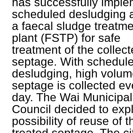
has successfully impl
scheduled desludging 
a faecal sludge treatm
plant (FSTP) for safe
treatment of the collec
septage. With schedul
desludging, high volum
septage is collected ev
day. The Wai Municipal
Council decided to exp
possibility of reuse of t
treated septage. The ci