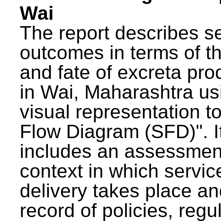
Wai
The report describes s
outcomes in terms of th
and fate of excreta pr
in Wai, Maharashtra us
visual representation to
Flow Diagram (SFD)". I
includes an assessment
context in which servic
delivery takes place an
record of policies, regu