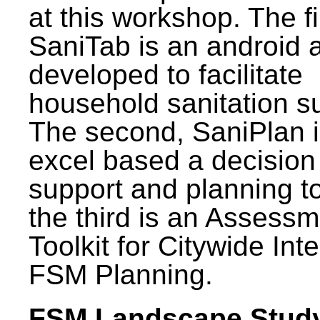
at this workshop. The fi
SaniTab is an android 
developed to facilitate
household sanitation s
The second, SaniPlan i
excel based a decision
support and planning t
the third is an Assess
Toolkit for Citywide Int
FSM Planning.
FSM Landscape Study