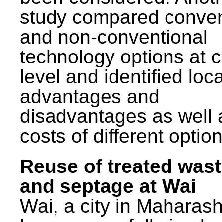
study compared conven
and non-conventional
technology options at c
level and identified loca
advantages and
disadvantages as well 
costs of different option
Reuse of treated was
and septage at Wai
Wai, a city in Maharash