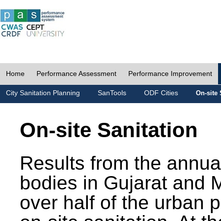
Home
Performance Assessment
Performance Improvement
City Sanitation Planning
SanTools
ODF Cities
On-site 
On-site Sanitation
Results from the annua
bodies in Gujarat and 
over half of the urban 