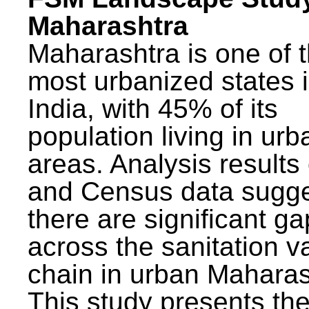
Maharashtra
Maharashtra is one of 
most urbanized states 
India, with 45% of its
population living in urb
areas. Analysis results
and Census data sugge
there are significant g
across the sanitation v
chain in urban Maharas
This study presents t