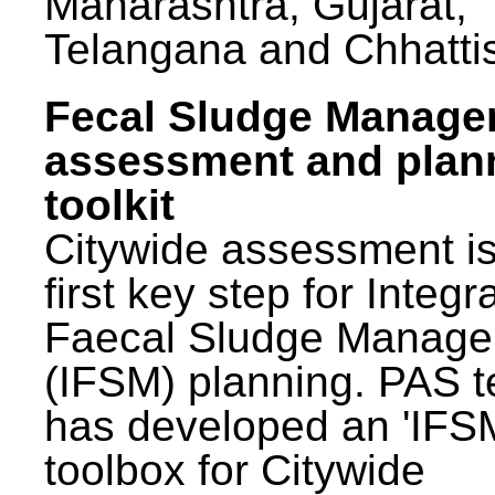
Maharashtra, Gujarat,
Telangana and Chhatti
Fecal Sludge Manag
assessment and plan
toolkit
Citywide assessment is
first key step for Integr
Faecal Sludge Manag
(IFSM) planning. PAS 
has developed an 'IFS
toolbox for Citywide