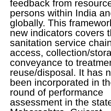
feedback from resourc
persons within India a
globally. This framewor
new indicators covers th
sanitation service chai
access, collection/stor
conveyance to treatme
reuse/disposal. It has 
been incorporated in t
round of performance
assessment in the stat