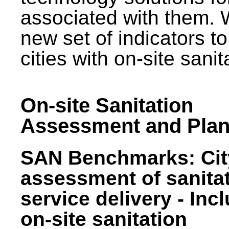
associated with them.
new set of indicators to
cities with on-site sani
On-site Sanitation
Assessment and Plan
SAN Benchmarks: Cit
assessment of sanita
service delivery - Inc
on-site sanitation