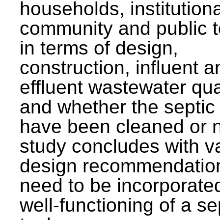
households, institutiona
community and public t
in terms of design,
construction, influent a
effluent wastewater qua
and whether the septic
have been cleaned or n
study concludes with v
design recommendation
need to be incorporated
well-functioning of a se