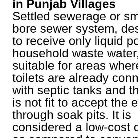
in Punjab Villages
Settled sewerage or sm
bore sewer system, de
to receive only liquid po
household waste water,
suitable for areas wher
toilets are already con
with septic tanks and th
is not fit to accept the e
through soak pits. It is
considered a low-cost 