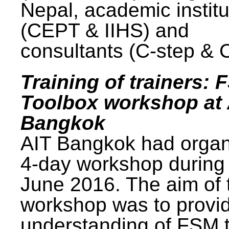
Nepal, academic institu
(CEPT & IIHS) and
consultants (C-step & 
Training of trainers: 
Toolbox workshop at 
Bangkok
AIT Bangkok had organ
4-day workshop during
June 2016. The aim of 
workshop was to provi
understanding of FSM 