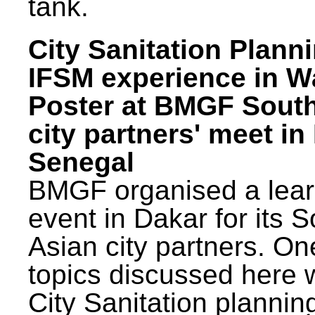
tank.
City Sanitation Plann
IFSM experience in W
Poster at BMGF Sout
city partners' meet in
Senegal
BMGF organised a lear
event in Dakar for its 
Asian city partners. On
topics discussed here 
City Sanitation plannin