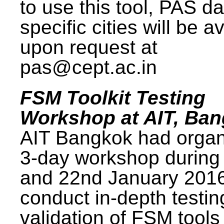
to use this tool, PAS da
specific cities will be a
upon request at
pas@cept.ac.in
FSM Toolkit Testing
Workshop at AIT, Ba
AIT Bangkok had organ
3-day workshop during
and 22nd January 2016
conduct in-depth testi
validation of FSM tools 