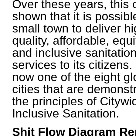
Over these years, this 
shown that it is possibl
small town to deliver h
quality, affordable, equ
and inclusive sanitatio
services to its citizens.
now one of the eight gl
cities that are demonst
the principles of Citywi
Inclusive Sanitation.
Shit Flow Diagram Re