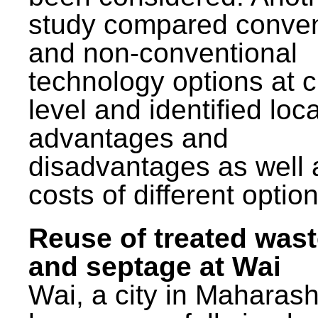
study compared conven
and non-conventional
technology options at c
level and identified loca
advantages and
disadvantages as well 
costs of different option
Reuse of treated was
and septage at Wai
Wai, a city in Maharash