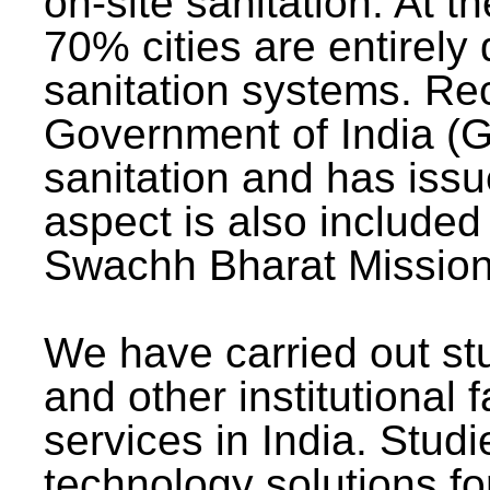
on-site sanitation. At t
70% cities are entirely
sanitation systems. Rec
Government of India (G
sanitation and has issu
aspect is also included 
Swachh Bharat Mission 
We have carried out stu
and other institutional 
services in India. Stud
technology solutions fo