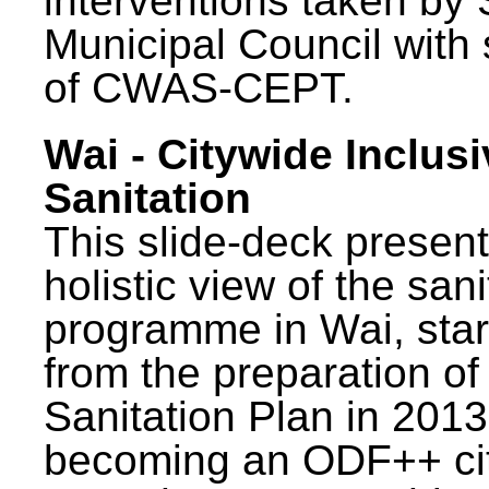
interventions taken by 
Municipal Council with
of CWAS-CEPT.
Wai - Citywide Inclusi
Sanitation
This slide-deck present
holistic view of the sani
programme in Wai, star
from the preparation of
Sanitation Plan in 2013
becoming an ODF++ cit