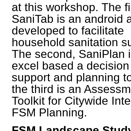
at this workshop. The fi
SaniTab is an android 
developed to facilitate
household sanitation s
The second, SaniPlan i
excel based a decision
support and planning t
the third is an Assess
Toolkit for Citywide Int
FSM Planning.
FSM Landscape Study