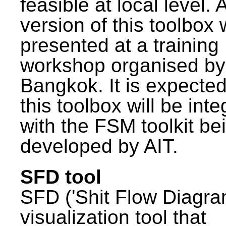
feasible at local level. A
version of this toolbox
presented at a training
workshop organised by
Bangkok. It is expected
this toolbox will be int
with the FSM toolkit be
developed by AIT.
SFD tool
SFD ('Shit Flow Diagram
visualization tool that