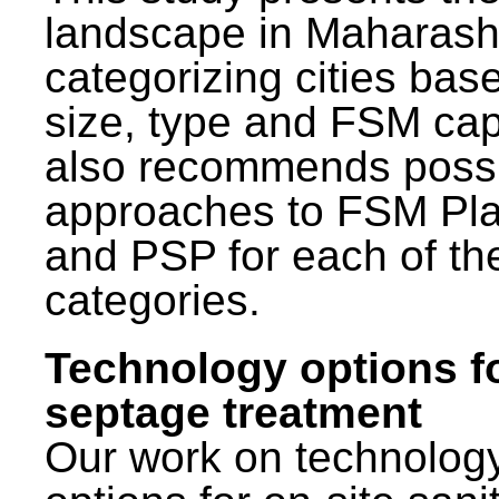
landscape in Maharash
categorizing cities bas
size, type and FSM capa
also recommends poss
approaches to FSM Pl
and PSP for each of th
categories.
Technology options f
septage treatment
Our work on technolog