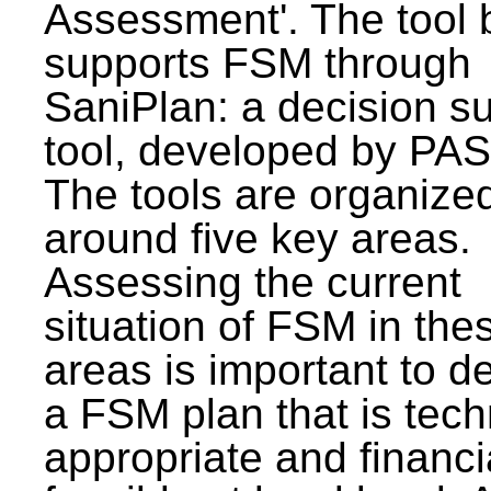
Assessment'. The tool 
supports FSM through
SaniPlan: a decision s
tool, developed by PAS
The tools are organize
around five key areas.
Assessing the current
situation of FSM in thes
areas is important to d
a FSM plan that is tech
appropriate and financi