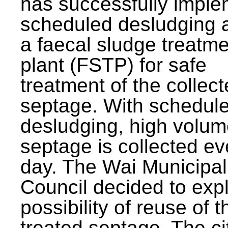
has successfully impl
scheduled desludging 
a faecal sludge treatm
plant (FSTP) for safe
treatment of the collec
septage. With schedul
desludging, high volum
septage is collected ev
day. The Wai Municipal
Council decided to exp
possibility of reuse of t
treated septage. The ci