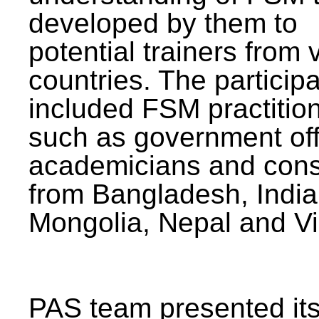
developed by them to
potential trainers from 
countries. The particip
included FSM practitio
such as government offi
academicians and cons
from Bangladesh, India
Mongolia, Nepal and V
PAS team presented its