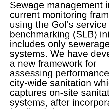
Sewage management i
current monitoring fra
using the GoI's service 
benchmarking (SLB) init
includes only sewerag
systems. We have dev
a new framework for
assessing performance
city-wide sanitation wh
captures on-site sanita
systems, after incorpor