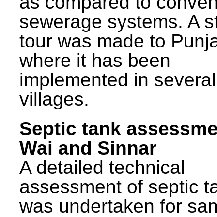
as compared to conven
sewerage systems. A s
tour was made to Punj
where it has been
implemented in several
villages.
Septic tank assessme
Wai and Sinnar
A detailed technical
assessment of septic t
was undertaken for sa