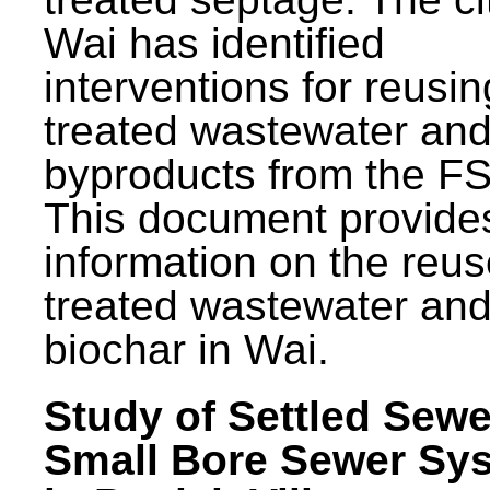
Wai has identified
interventions for reusin
treated wastewater and
byproducts from the F
This document provide
information on the reus
treated wastewater an
biochar in Wai.
Study of Settled Sewe
Small Bore Sewer Sy