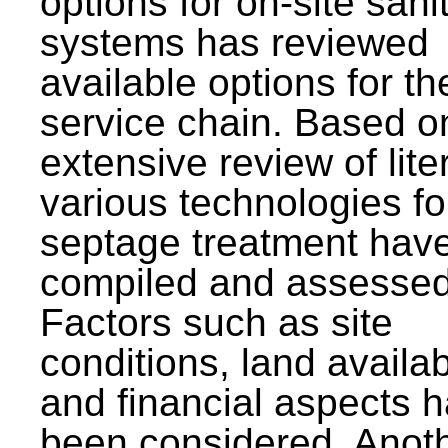
options for on-site sani
systems has reviewed
available options for the
service chain. Based o
extensive review of lite
various technologies fo
septage treatment hav
compiled and assessed
Factors such as site
conditions, land availabi
and financial aspects 
been considered. Anot