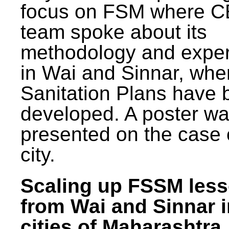
focus on FSM where 
team spoke about its
methodology and expe
in Wai and Sinnar, whe
Sanitation Plans have 
developed. A poster w
presented on the case 
city.
Scaling up FSSM les
from Wai and Sinnar i
cities of Maharashtra