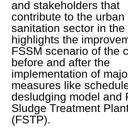
and stakeholders that
contribute to the urban
sanitation sector in the c
highlights the improvem
FSSM scenario of the c
before and after the
implementation of majo
measures like schedul
desludging model and 
Sludge Treatment Plan
(FSTP).