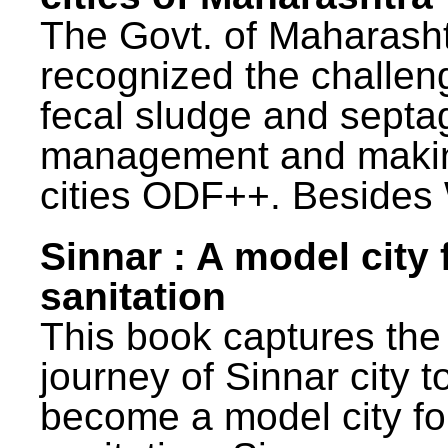
The Govt. of Maharash
recognized the challen
fecal sludge and septa
management and maki
cities ODF++. Besides 
Sinnar : A model city 
sanitation
This book captures the
journey of Sinnar city t
become a model city fo