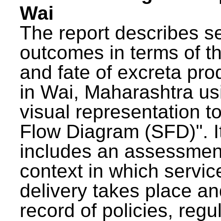
Wai
The report describes s
outcomes in terms of th
and fate of excreta pr
in Wai, Maharashtra us
visual representation to
Flow Diagram (SFD)". I
includes an assessment
context in which servic
delivery takes place an
record of policies, regu