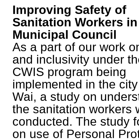
Improving Safety of
Sanitation Workers in
Municipal Council
As a part of our work o
and inclusivity under t
CWIS program being
implemented in the city
Wai, a study on unders
the sanitation workers
conducted. The study 
on use of Personal Pro