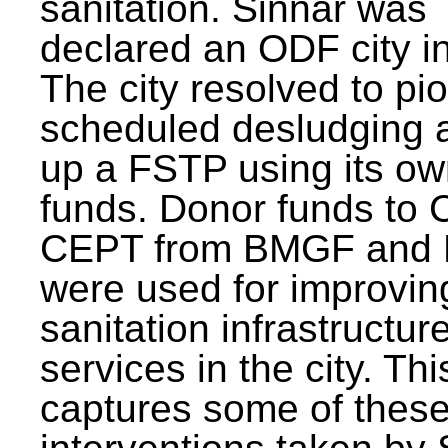
sanitation. Sinnar was
declared an ODF city i
The city resolved to pi
scheduled desludging 
up a FSTP using its o
funds. Donor funds to
CEPT from BMGF and
were used for improvin
sanitation infrastructur
services in the city. Th
captures some of thes