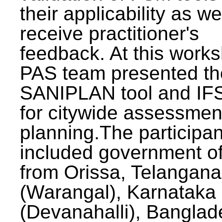
their applicability as we
receive practitioner's
feedback. At this work
PAS team presented th
SANIPLAN tool and IFS
for citywide assessmen
planning.The participan
included government off
from Orissa, Telangana
(Warangal), Karnataka
(Devanahalli), Banglad