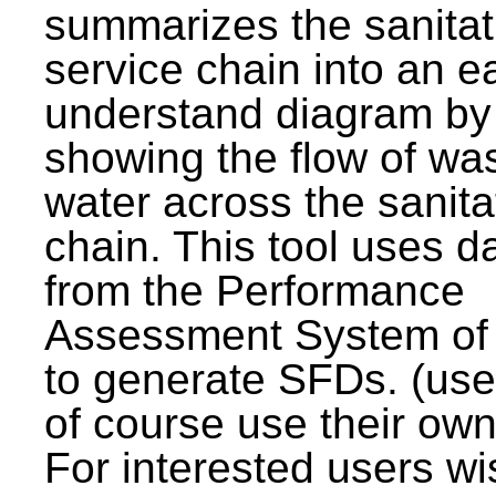
summarizes the sanitat
service chain into an e
understand diagram by
showing the flow of wa
water across the sanita
chain. This tool uses d
from the Performance
Assessment System o
to generate SFDs. (use
of course use their own
For interested users wi