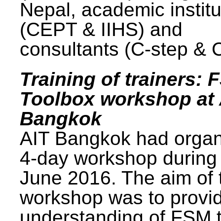
Nepal, academic institu
(CEPT & IIHS) and
consultants (C-step & 
Training of trainers: 
Toolbox workshop at 
Bangkok
AIT Bangkok had organ
4-day workshop during
June 2016. The aim of 
workshop was to provi
understanding of FSM 