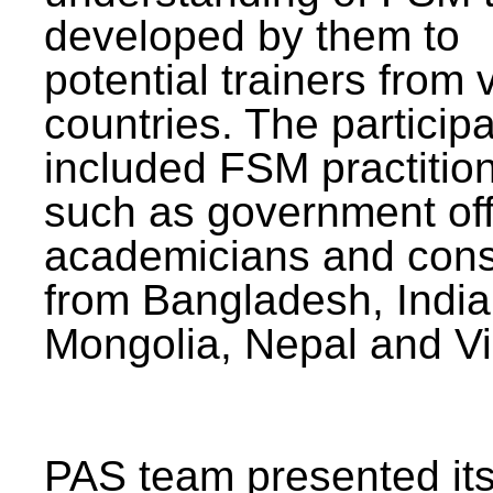
developed by them to
potential trainers from 
countries. The particip
included FSM practitio
such as government offi
academicians and cons
from Bangladesh, India
Mongolia, Nepal and V
PAS team presented its