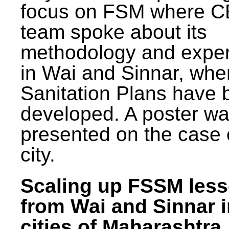
focus on FSM where 
team spoke about its
methodology and expe
in Wai and Sinnar, whe
Sanitation Plans have 
developed. A poster w
presented on the case 
city.
Scaling up FSSM les
from Wai and Sinnar i
cities of Maharashtra