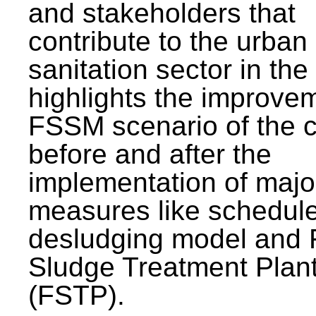
and stakeholders that
contribute to the urban
sanitation sector in the c
highlights the improvem
FSSM scenario of the c
before and after the
implementation of majo
measures like schedul
desludging model and 
Sludge Treatment Plan
(FSTP).