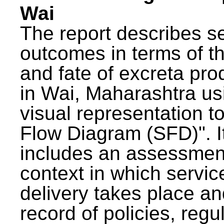
Wai
The report describes s
outcomes in terms of th
and fate of excreta pr
in Wai, Maharashtra us
visual representation to
Flow Diagram (SFD)". I
includes an assessment
context in which servic
delivery takes place an
record of policies, regu