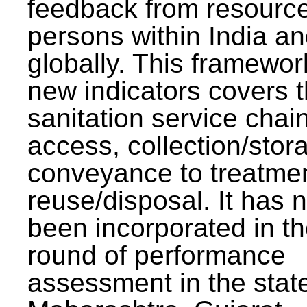
feedback from resourc
persons within India a
globally. This framewor
new indicators covers th
sanitation service chai
access, collection/stor
conveyance to treatme
reuse/disposal. It has 
been incorporated in t
round of performance
assessment in the stat