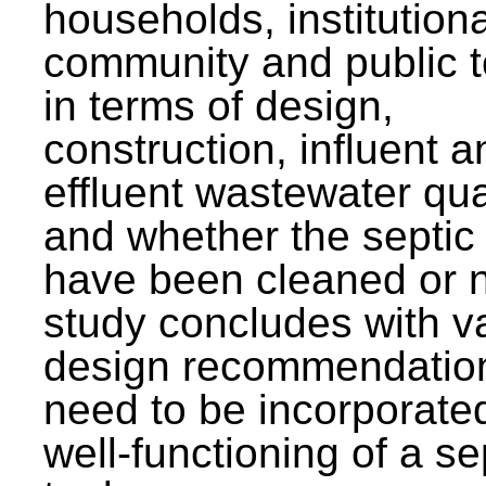
households, institutiona
community and public t
in terms of design,
construction, influent a
effluent wastewater qua
and whether the septic
have been cleaned or n
study concludes with v
design recommendation
need to be incorporated
well-functioning of a se