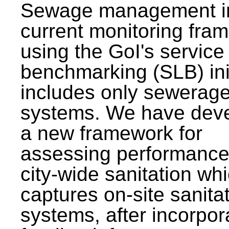
Sewage management i
current monitoring fra
using the GoI's service 
benchmarking (SLB) init
includes only sewerag
systems. We have dev
a new framework for
assessing performance
city-wide sanitation wh
captures on-site sanita
systems, after incorpor