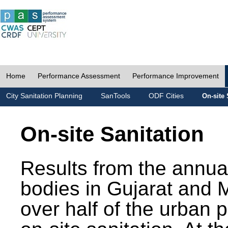
Home
Performance Assessment
Performance Improvement
City Sanitation Planning
SanTools
ODF Cities
On-site 
On-site Sanitation
Results from the annua
bodies in Gujarat and 
over half of the urban 