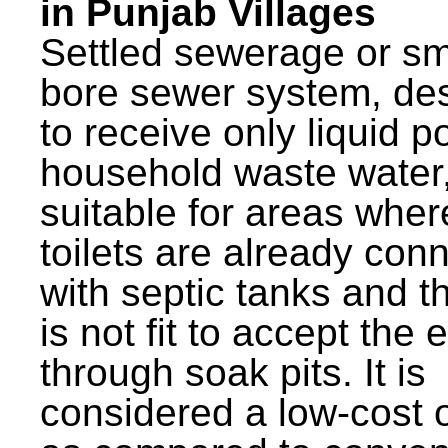
in Punjab Villages
Settled sewerage or sm
bore sewer system, de
to receive only liquid po
household waste water,
suitable for areas wher
toilets are already con
with septic tanks and th
is not fit to accept the e
through soak pits. It is
considered a low-cost 