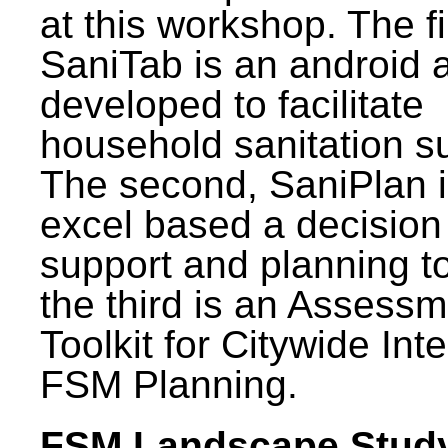
at this workshop. The fi
SaniTab is an android 
developed to facilitate
household sanitation s
The second, SaniPlan i
excel based a decision
support and planning t
the third is an Assess
Toolkit for Citywide Int
FSM Planning.
FSM Landscape Study