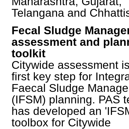
Maharashtra, Gujarat,
Telangana and Chhatti
Fecal Sludge Manag
assessment and plan
toolkit
Citywide assessment is
first key step for Integr
Faecal Sludge Manag
(IFSM) planning. PAS 
has developed an 'IFS
toolbox for Citywide