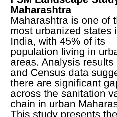
Maharashtra
Maharashtra is one of 
most urbanized states 
India, with 45% of its
population living in urb
areas. Analysis results
and Census data sugge
there are significant g
across the sanitation v
chain in urban Maharas
This study presents t