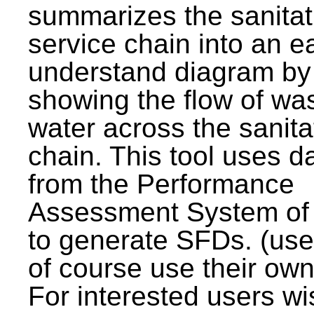
summarizes the sanitat
service chain into an e
understand diagram by
showing the flow of wa
water across the sanita
chain. This tool uses d
from the Performance
Assessment System o
to generate SFDs. (use
of course use their own
For interested users wi