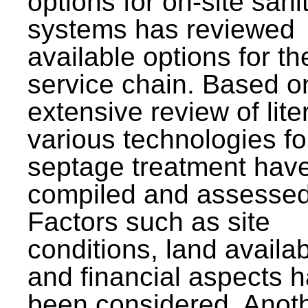
options for on-site sani
systems has reviewed
available options for the
service chain. Based o
extensive review of lite
various technologies fo
septage treatment hav
compiled and assessed
Factors such as site
conditions, land availabi
and financial aspects 
been considered. Anot