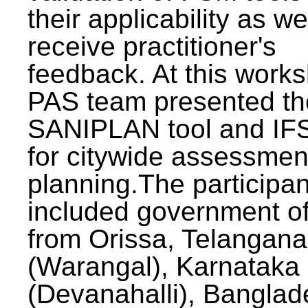
their applicability as we
receive practitioner's
feedback. At this work
PAS team presented th
SANIPLAN tool and IFS
for citywide assessmen
planning.The participan
included government off
from Orissa, Telangana
(Warangal), Karnataka
(Devanahalli), Banglad