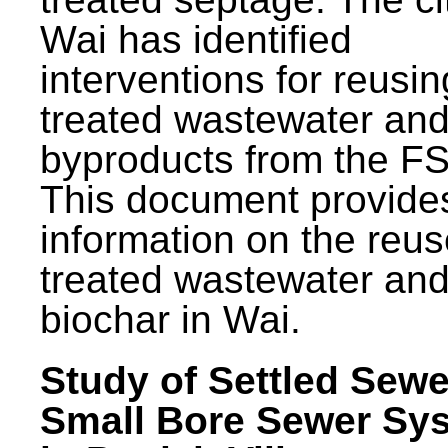
Wai has identified
interventions for reusin
treated wastewater and
byproducts from the F
This document provide
information on the reus
treated wastewater an
biochar in Wai.
Study of Settled Sewe
Small Bore Sewer Sy