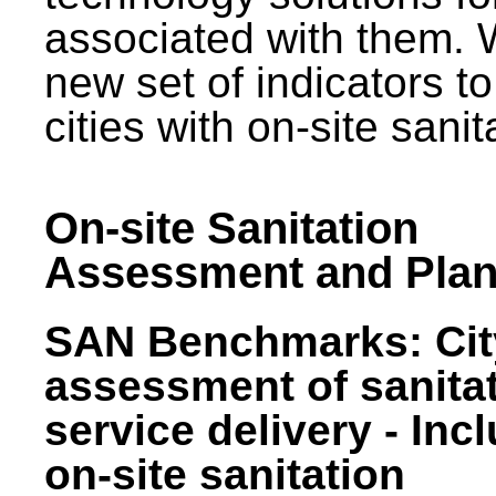
associated with them.
new set of indicators to
cities with on-site sani
On-site Sanitation
Assessment and Plan
SAN Benchmarks: Cit
assessment of sanita
service delivery - Inc
on-site sanitation