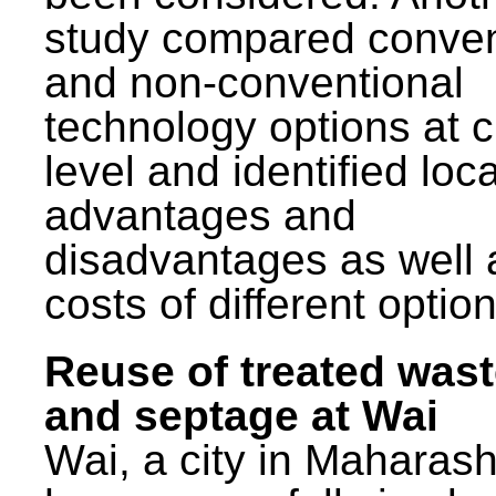
study compared conven
and non-conventional
technology options at c
level and identified loca
advantages and
disadvantages as well 
costs of different option
Reuse of treated was
and septage at Wai
Wai, a city in Maharash