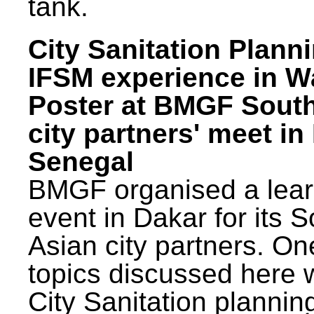
tank.
City Sanitation Plann
IFSM experience in W
Poster at BMGF Sout
city partners' meet in
Senegal
BMGF organised a lear
event in Dakar for its 
Asian city partners. On
topics discussed here 
City Sanitation plannin