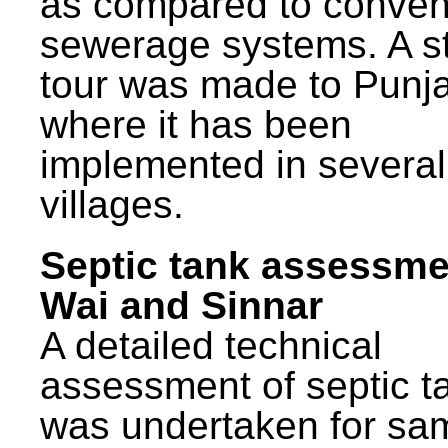
as compared to conven
sewerage systems. A s
tour was made to Punj
where it has been
implemented in several
villages.
Septic tank assessme
Wai and Sinnar
A detailed technical
assessment of septic t
was undertaken for sa