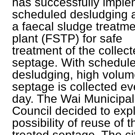
has successfully impl
scheduled desludging 
a faecal sludge treatm
plant (FSTP) for safe
treatment of the collec
septage. With schedul
desludging, high volum
septage is collected ev
day. The Wai Municipal
Council decided to exp
possibility of reuse of t
treated septage. The ci