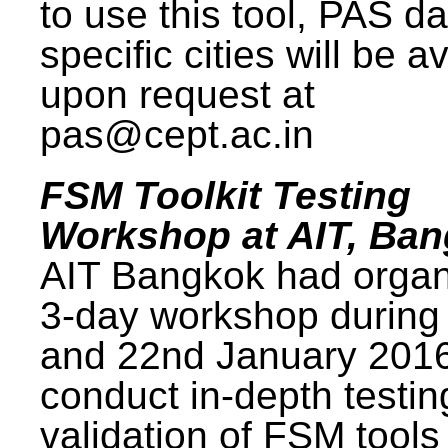
to use this tool, PAS da
specific cities will be a
upon request at
pas@cept.ac.in
FSM Toolkit Testing
Workshop at AIT, Ba
AIT Bangkok had organ
3-day workshop during
and 22nd January 2016
conduct in-depth testi
validation of FSM tools 