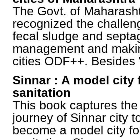
The Govt. of Maharash
recognized the challen
fecal sludge and septa
management and maki
cities ODF++. Besides 
Sinnar : A model city 
sanitation
This book captures the
journey of Sinnar city t
become a model city fo