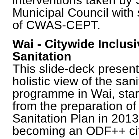
interventions taken by 
Municipal Council with
of CWAS-CEPT.
Wai - Citywide Inclusi
Sanitation
This slide-deck present
holistic view of the sani
programme in Wai, star
from the preparation of
Sanitation Plan in 2013
becoming an ODF++ cit