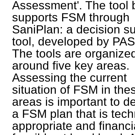
Assessment'. The tool 
supports FSM through
SaniPlan: a decision s
tool, developed by PAS
The tools are organize
around five key areas.
Assessing the current
situation of FSM in thes
areas is important to d
a FSM plan that is tech
appropriate and financi