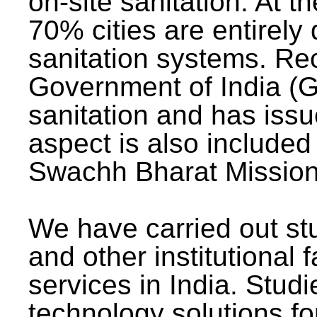
on-site sanitation. At t
70% cities are entirely
sanitation systems. Rec
Government of India (G
sanitation and has issu
aspect is also included 
Swachh Bharat Mission 
We have carried out stu
and other institutional 
services in India. Stud
technology solutions fo