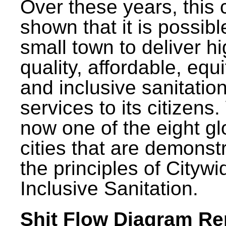
Over these years, this 
shown that it is possibl
small town to deliver h
quality, affordable, equ
and inclusive sanitatio
services to its citizens.
now one of the eight gl
cities that are demonst
the principles of Citywi
Inclusive Sanitation.
Shit Flow Diagram Re