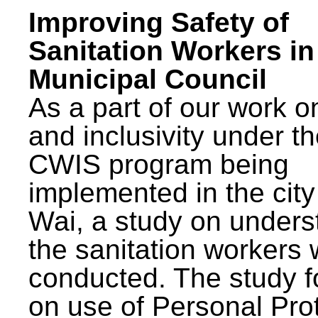
Improving Safety of
Sanitation Workers in
Municipal Council
As a part of our work o
and inclusivity under t
CWIS program being
implemented in the city
Wai, a study on unders
the sanitation workers
conducted. The study 
on use of Personal Pro