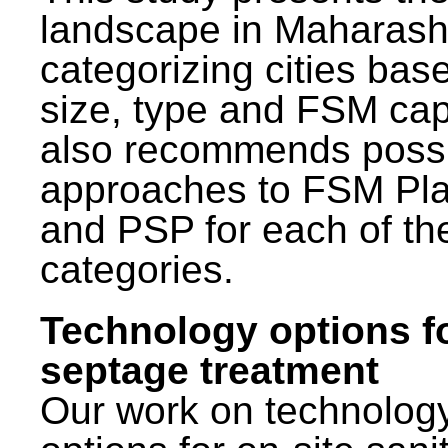
landscape in Maharash
categorizing cities bas
size, type and FSM capa
also recommends poss
approaches to FSM Pl
and PSP for each of th
categories.
Technology options f
septage treatment
Our work on technolog