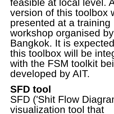
feasible at local level. A
version of this toolbox
presented at a training
workshop organised by
Bangkok. It is expected
this toolbox will be int
with the FSM toolkit be
developed by AIT.
SFD tool
SFD ('Shit Flow Diagram
visualization tool that