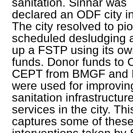
sanitation. Sinnar was
declared an ODF city i
The city resolved to pi
scheduled desludging 
up a FSTP using its o
funds. Donor funds to
CEPT from BMGF and
were used for improvin
sanitation infrastructur
services in the city. Th
captures some of thes