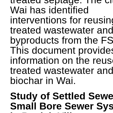
Wai has identified
interventions for reusin
treated wastewater and
byproducts from the F
This document provide
information on the reus
treated wastewater an
biochar in Wai.
Study of Settled Sewe
Small Bore Sewer Sy