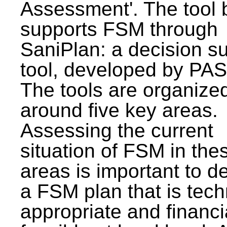
Assessment'. The tool 
supports FSM through
SaniPlan: a decision s
tool, developed by PAS
The tools are organize
around five key areas.
Assessing the current
situation of FSM in thes
areas is important to d
a FSM plan that is tech
appropriate and financi