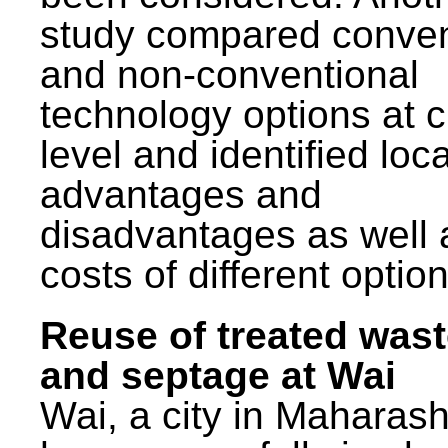
study compared conven
and non-conventional
technology options at c
level and identified loca
advantages and
disadvantages as well 
costs of different option
Reuse of treated was
and septage at Wai
Wai, a city in Maharash