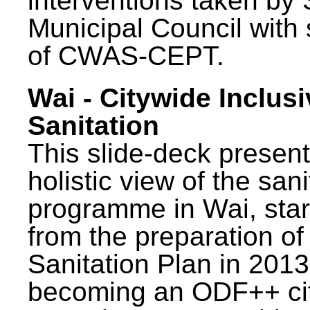
interventions taken by 
Municipal Council with
of CWAS-CEPT.
Wai - Citywide Inclusi
Sanitation
This slide-deck present
holistic view of the sani
programme in Wai, star
from the preparation of
Sanitation Plan in 2013
becoming an ODF++ cit