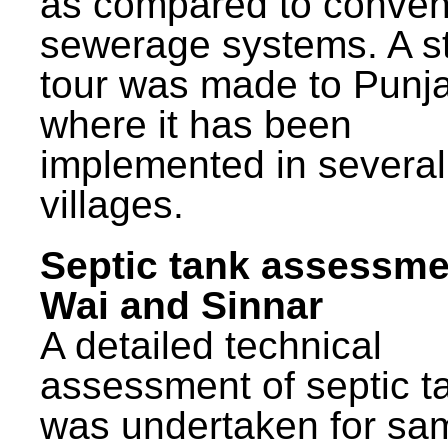
as compared to conven
sewerage systems. A s
tour was made to Punj
where it has been
implemented in several
villages.
Septic tank assessme
Wai and Sinnar
A detailed technical
assessment of septic t
was undertaken for sa