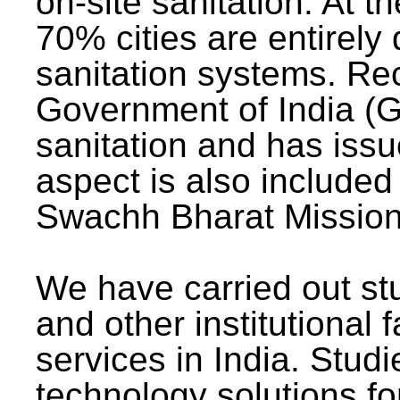
on-site sanitation. At t
70% cities are entirely
sanitation systems. Rec
Government of India (G
sanitation and has issu
aspect is also included 
Swachh Bharat Mission 
We have carried out stu
and other institutional 
services in India. Stud
technology solutions fo