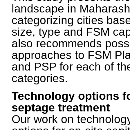
landscape in Maharash
categorizing cities bas
size, type and FSM capa
also recommends poss
approaches to FSM Pl
and PSP for each of th
categories.
Technology options f
septage treatment
Our work on technolog