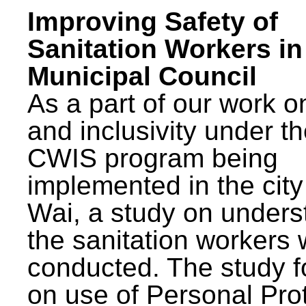
Improving Safety of
Sanitation Workers in
Municipal Council
As a part of our work o
and inclusivity under t
CWIS program being
implemented in the city
Wai, a study on unders
the sanitation workers
conducted. The study 
on use of Personal Pro