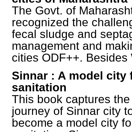
The Govt. of Maharash
recognized the challen
fecal sludge and septa
management and maki
cities ODF++. Besides 
Sinnar : A model city 
sanitation
This book captures the
journey of Sinnar city t
become a model city fo