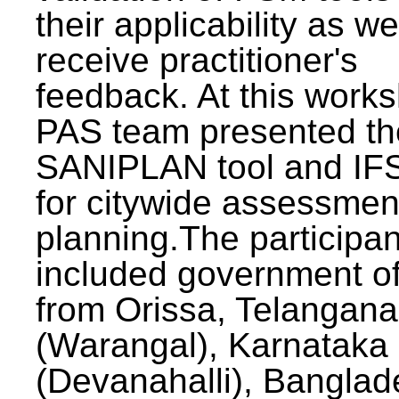
their applicability as we
receive practitioner's
feedback. At this work
PAS team presented th
SANIPLAN tool and IFS
for citywide assessmen
planning.The participan
included government off
from Orissa, Telangana
(Warangal), Karnataka
(Devanahalli), Banglad