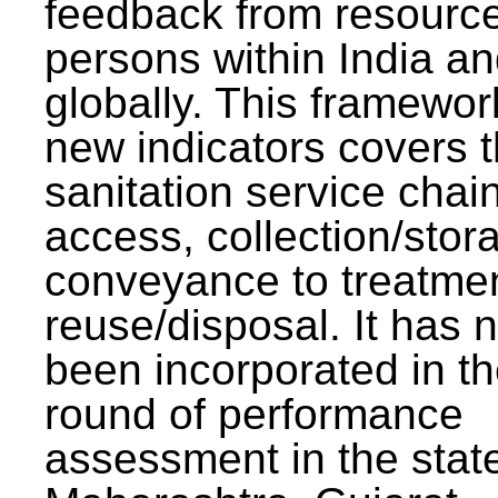
feedback from resourc
persons within India a
globally. This framewor
new indicators covers th
sanitation service chai
access, collection/stor
conveyance to treatme
reuse/disposal. It has 
been incorporated in t
round of performance
assessment in the stat