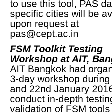
to use this tool, PAS da
specific cities will be a
upon request at
pas@cept.ac.in
FSM Toolkit Testing
Workshop at AIT, Ba
AIT Bangkok had organ
3-day workshop during
and 22nd January 2016
conduct in-depth testi
validation of FSM tools 