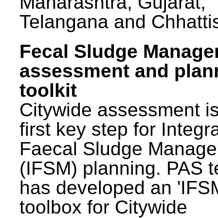
Maharashtra, Gujarat,
Telangana and Chhatti
Fecal Sludge Manag
assessment and plan
toolkit
Citywide assessment is
first key step for Integr
Faecal Sludge Manag
(IFSM) planning. PAS 
has developed an 'IFS
toolbox for Citywide