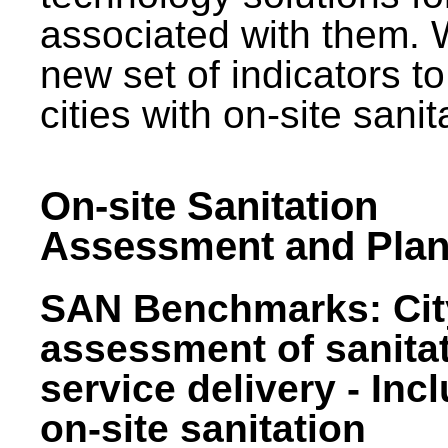
associated with them.
new set of indicators to
cities with on-site sani
On-site Sanitation
Assessment and Plan
SAN Benchmarks: Cit
assessment of sanita
service delivery - Inc
on-site sanitation