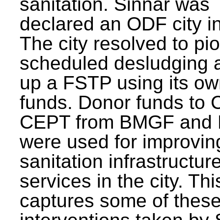
sanitation. Sinnar was
declared an ODF city i
The city resolved to pi
scheduled desludging 
up a FSTP using its o
funds. Donor funds to
CEPT from BMGF and
were used for improvin
sanitation infrastructur
services in the city. Th
captures some of thes