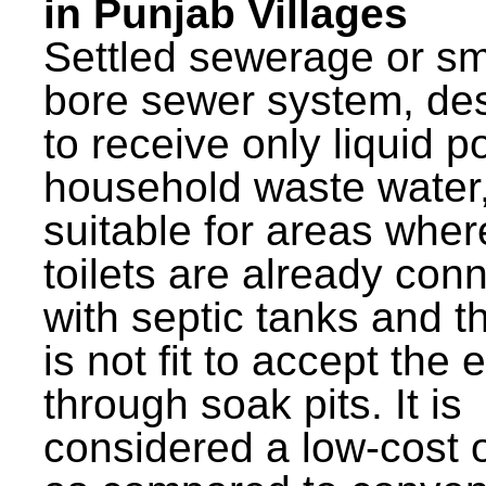
in Punjab Villages
Settled sewerage or sm
bore sewer system, de
to receive only liquid po
household waste water,
suitable for areas wher
toilets are already con
with septic tanks and th
is not fit to accept the e
through soak pits. It is
considered a low-cost 