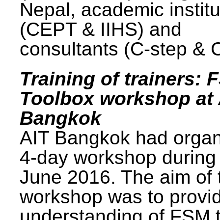
Nepal, academic institu
(CEPT & IIHS) and
consultants (C-step & 
Training of trainers: 
Toolbox workshop at 
Bangkok
AIT Bangkok had organ
4-day workshop during
June 2016. The aim of 
workshop was to provi
understanding of FSM 