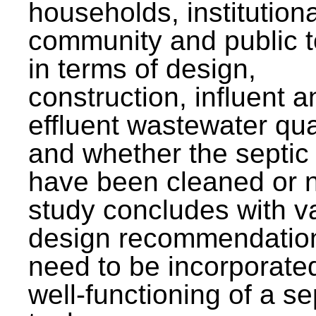
households, institutiona
community and public t
in terms of design,
construction, influent a
effluent wastewater qua
and whether the septic
have been cleaned or n
study concludes with v
design recommendation
need to be incorporated
well-functioning of a se