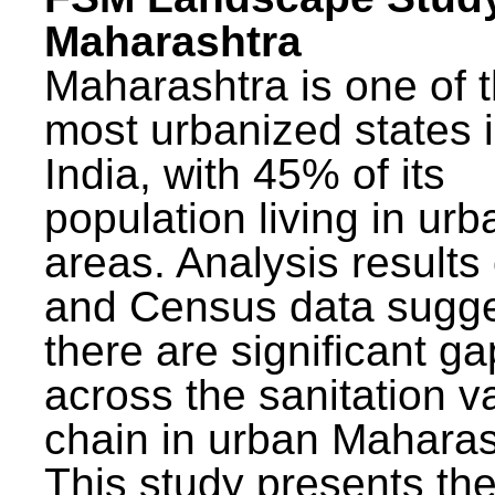
Maharashtra
Maharashtra is one of 
most urbanized states 
India, with 45% of its
population living in urb
areas. Analysis results
and Census data sugge
there are significant g
across the sanitation v
chain in urban Maharas
This study presents t