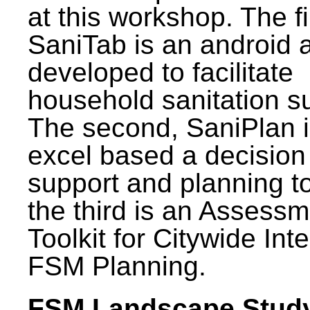
at this workshop. The fi
SaniTab is an android 
developed to facilitate
household sanitation s
The second, SaniPlan i
excel based a decision
support and planning t
the third is an Assess
Toolkit for Citywide Int
FSM Planning.
FSM Landscape Study