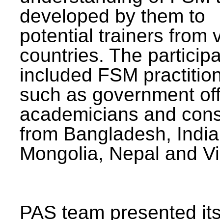
developed by them to
potential trainers from 
countries. The particip
included FSM practitio
such as government offi
academicians and cons
from Bangladesh, India
Mongolia, Nepal and V
PAS team presented its