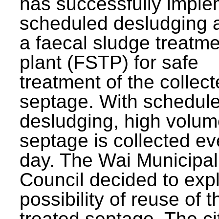
has successfully impl
scheduled desludging 
a faecal sludge treatm
plant (FSTP) for safe
treatment of the collec
septage. With schedul
desludging, high volum
septage is collected ev
day. The Wai Municipal
Council decided to exp
possibility of reuse of t
treated septage. The ci