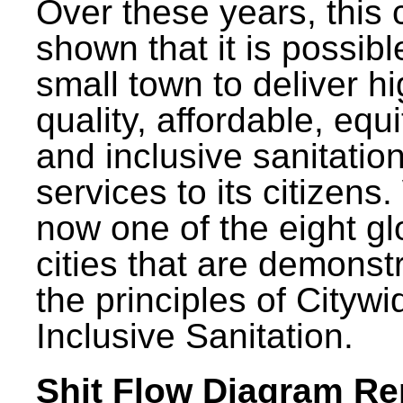
Over these years, this 
shown that it is possibl
small town to deliver h
quality, affordable, equ
and inclusive sanitatio
services to its citizens.
now one of the eight gl
cities that are demonst
the principles of Citywi
Inclusive Sanitation.
Shit Flow Diagram Re