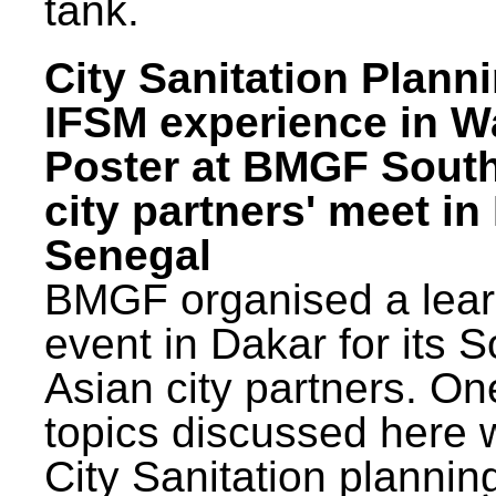
tank.
City Sanitation Plann
IFSM experience in W
Poster at BMGF Sout
city partners' meet in
Senegal
BMGF organised a lear
event in Dakar for its 
Asian city partners. On
topics discussed here 
City Sanitation plannin