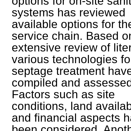
options for on-site sani
systems has reviewed
available options for the
service chain. Based o
extensive review of lite
various technologies fo
septage treatment hav
compiled and assessed
Factors such as site
conditions, land availabi
and financial aspects 
been considered. Anot