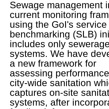
Sewage management i
current monitoring fra
using the GoI's service 
benchmarking (SLB) init
includes only sewerag
systems. We have dev
a new framework for
assessing performance
city-wide sanitation wh
captures on-site sanita
systems, after incorpor