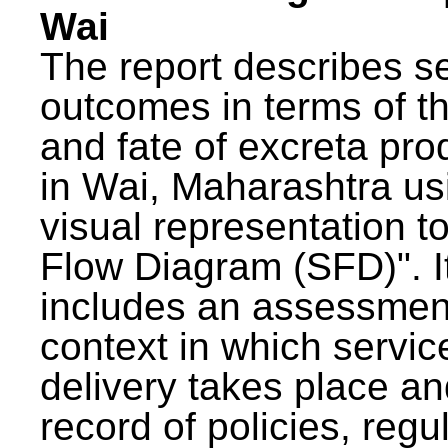
Wai
The report describes s
outcomes in terms of th
and fate of excreta pr
in Wai, Maharashtra us
visual representation to
Flow Diagram (SFD)". I
includes an assessment
context in which servic
delivery takes place an
record of policies, regu