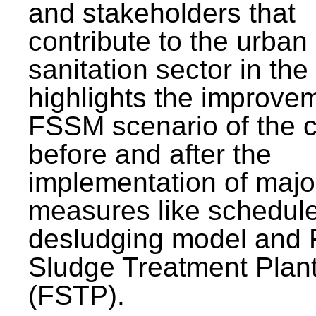
and stakeholders that
contribute to the urban
sanitation sector in the c
highlights the improvem
FSSM scenario of the c
before and after the
implementation of majo
measures like schedul
desludging model and 
Sludge Treatment Plan
(FSTP).