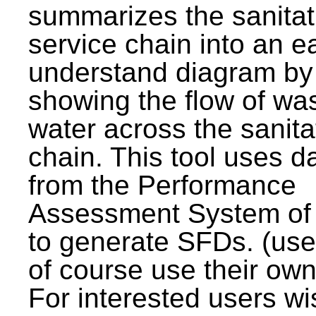
summarizes the sanitat
service chain into an e
understand diagram by
showing the flow of wa
water across the sanita
chain. This tool uses d
from the Performance
Assessment System o
to generate SFDs. (use
of course use their own
For interested users wi