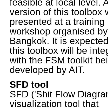
feasible at local level. A
version of this toolbox
presented at a training
workshop organised by
Bangkok. It is expected
this toolbox will be int
with the FSM toolkit be
developed by AIT.
SFD tool
SFD ('Shit Flow Diagram
visualization tool that