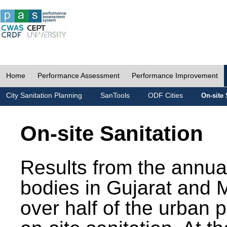
Home
Performance Assessment
Performance Improvement
City Sanitation Planning
SanTools
ODF Cities
On-site 
On-site Sanitation
Results from the annua
bodies in Gujarat and 
over half of the urban 