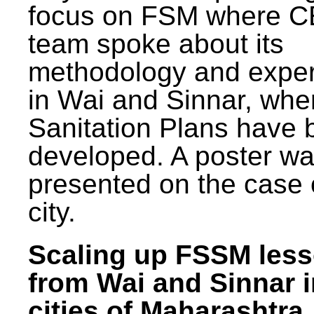
focus on FSM where 
team spoke about its
methodology and expe
in Wai and Sinnar, whe
Sanitation Plans have 
developed. A poster w
presented on the case 
city.
Scaling up FSSM les
from Wai and Sinnar i
cities of Maharashtra